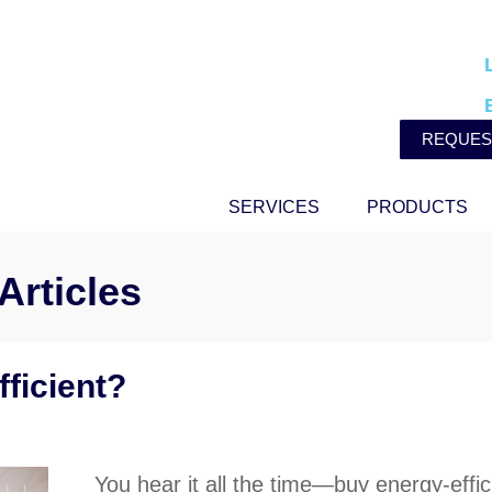
REQUES
SERVICES
PRODUCTS
Articles
ficient?
You hear it all the time—buy energy-effici