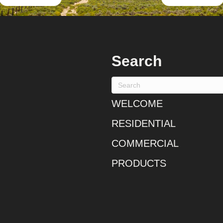
Search
WELCOME
RESIDENTIAL
COMMERCIAL
PRODUCTS