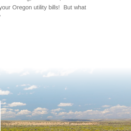
our Oregon utility bills! But what
?
 Efficient?