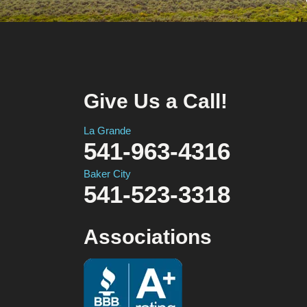
Give Us a Call!
La Grande
541-963-4316
Baker City
541-523-3318
Associations