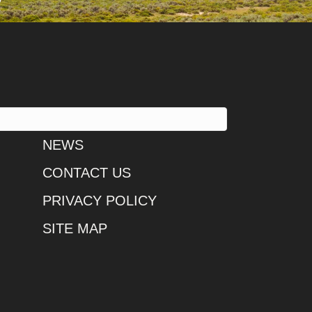
NEWS
CONTACT US
PRIVACY POLICY
SITE MAP