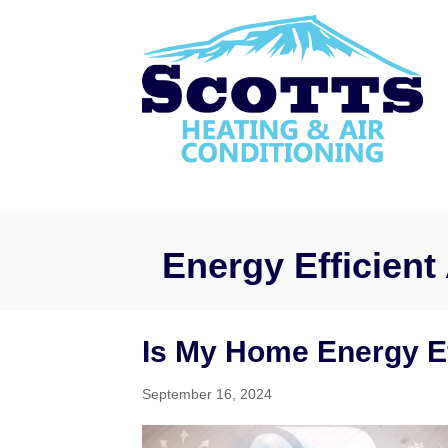
Energy Efficient 
Is My Home Energy Ef
September 16, 2024