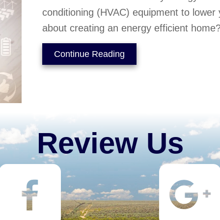
conditioning (HVAC) equipment to lower y
about creating an energy efficient home
about Is My Home Energy
Continue Reading
Review Us