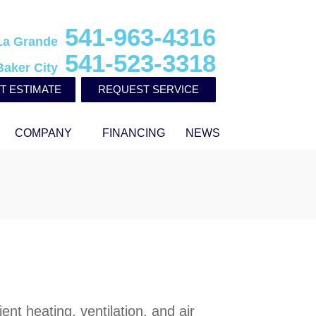
541-963-4316
La Grande
541-523-3318
Baker City
T ESTIMATE
REQUEST SERVICE
COMPANY
FINANCING
NEWS
ent heating, ventilation, and air