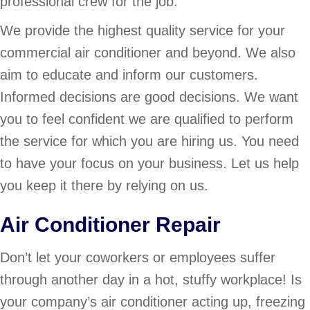
professional crew for the job.
We provide the highest quality service for your
commercial air conditioner and beyond. We also
aim to educate and inform our customers.
Informed decisions are good decisions. We want
you to feel confident we are qualified to perform
the service for which you are hiring us. You need
to have your focus on your business. Let us help
you keep it there by relying on us.
Air Conditioner Repair
Don’t let your coworkers or employees suffer
through another day in a hot, stuffy workplace! Is
your company’s air conditioner acting up, freezing