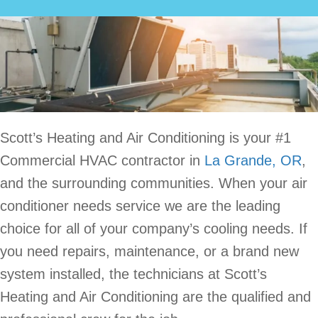
Scott’s Heating and Air Conditioning is your #1
Commercial HVAC contractor in
La Grande, OR
,
and the surrounding communities. When your air
conditioner needs service we are the leading
choice for all of your company’s cooling needs. If
you need repairs, maintenance, or a brand new
system installed, the technicians at Scott’s
Heating and Air Conditioning are the qualified and