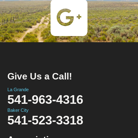
Give Us a Call!
La Grande
541-963-4316
Baker City
541-523-3318