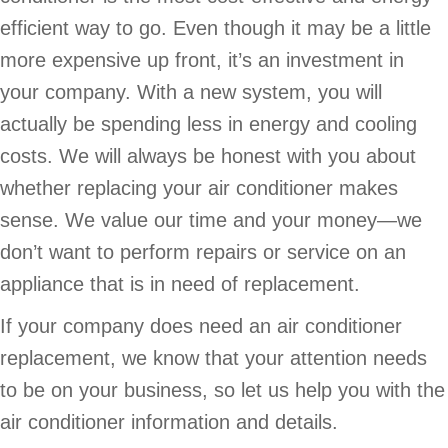
efficient way to go. Even though it may be a little
more expensive up front, it’s an investment in
your company. With a new system, you will
actually be spending less in energy and cooling
costs. We will always be honest with you about
whether replacing your air conditioner makes
sense. We value our time and your money—we
don’t want to perform repairs or service on an
appliance that is in need of replacement.
If your company does need an air conditioner
replacement, we know that your attention needs
to be on your business, so let us help you with the
air conditioner information and details.