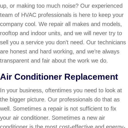
up, or making too much noise? Our experienced
team of HVAC professionals is here to keep your
company cool. We repair all makes and models,
rooftop and indoor units, and we will never try to
sell you a service you don’t need. Our technicians
are honest and hard working, and we’re always
transparent and fair about the work we do.
Air Conditioner Replacement
In your business, oftentimes you need to look at
the bigger picture. Our professionals do that as
well. Sometimes a repair is not sufficient to fix
your air conditioner. Sometimes a new air
conditioner is the most cost-effective and energy-