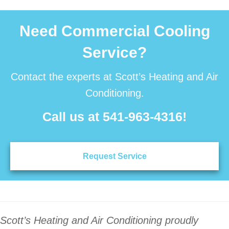
Need Commercial Cooling
Service?
Contact the experts at Scott’s Heating and Air
Conditioning.
Call us at
541-963-4316
!
Request Service
Scott’s Heating and Air Conditioning proudly