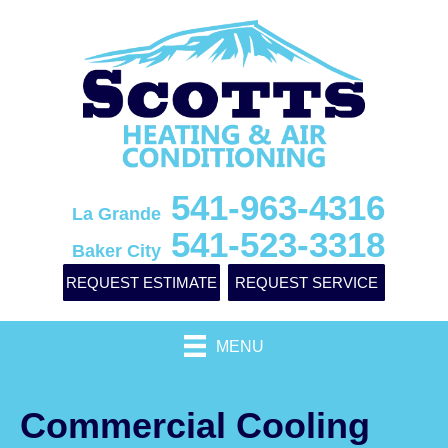
541-963-4316
La Grande
541-523-3318
Baker City
REQUEST ESTIMATE
REQUEST SERVICE
MENU
Commercial Cooling