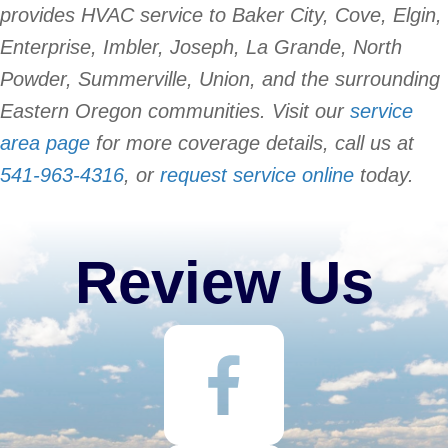
provides HVAC service to Baker City, Cove, Elgin,
Enterprise, Imbler, Joseph, La Grande, North
Powder, Summerville, Union, and the surrounding
Eastern Oregon communities. Visit our
service
area page
for more coverage details, call us at
541-963-4316
, or
request service online
today.
Review Us