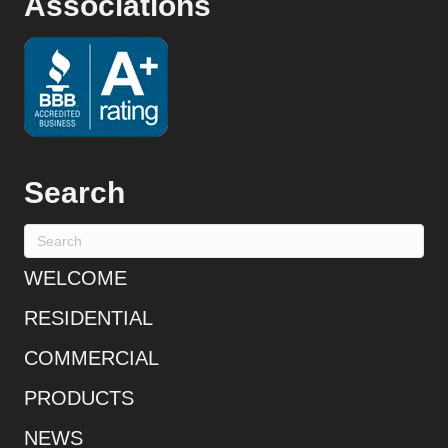
Associations
Search
WELCOME
RESIDENTIAL
COMMERCIAL
PRODUCTS
NEWS