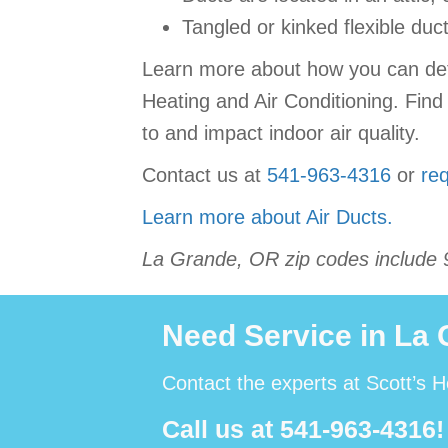
Tangled or kinked flexible duc
Learn more about how you can detec
Heating and Air Conditioning. Find
to and impact indoor air quality.
Contact us at
541-963-4316
or
req
Learn more about Air Ducts.
La Grande, OR zip codes include 
Need Service in La
Contact the experts at Scott’s H
Call us at
541-963-4316
!