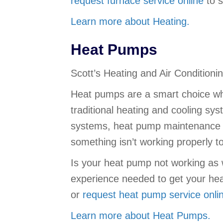
request furnace service online
to s
Learn more about Heating.
Heat Pumps
Scott’s Heating and Air Condition
Heat pumps are a smart choice wh
traditional heating and cooling sy
systems, heat pump maintenance is
something isn’t working properly 
Is your heat pump not working as w
experience needed to get your he
or
request heat pump service onli
Learn more about Heat Pumps.