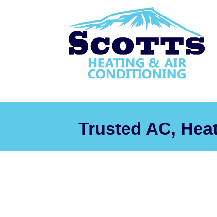
Trusted AC, Hea