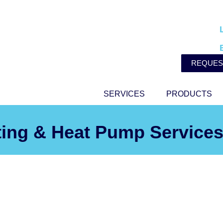
REQUES
SERVICES
PRODUCTS
ting & Heat Pump Services