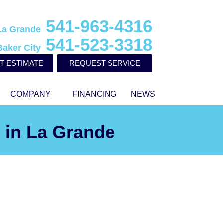
541-963-4316
La Grande
541-523-3318
Baker City
T ESTIMATE
REQUEST SERVICE
COMPANY
FINANCING
NEWS
 in La Grande