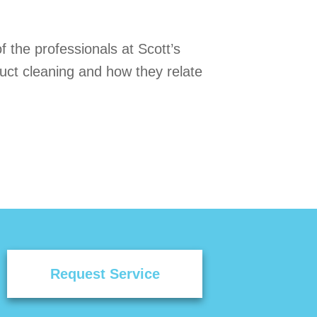
f the professionals at Scott’s
duct cleaning and how they relate
Request Service