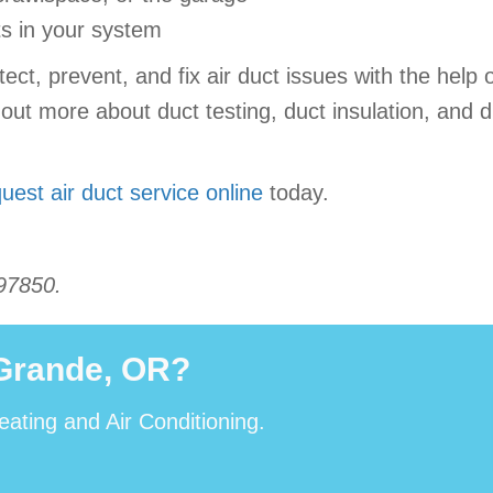
ts in your system
t, prevent, and fix air duct issues with the help o
 out more about duct testing, duct insulation, and 
uest air duct service online
today.
97850.
 Grande, OR?
eating and Air Conditioning.