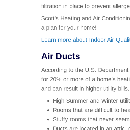
filtration in place to prevent aller
Scott’s Heating and Air Conditioni
a plan for your home!
Learn more about Indoor Air Qualit
Air Ducts
According to the U.S. Department 
for 20% or more of a home’s heatin
and can result in higher utility bi
High Summer and Winter utility
Rooms that are difficult to he
Stuffy rooms that never seem 
Ducts are located in an attic,