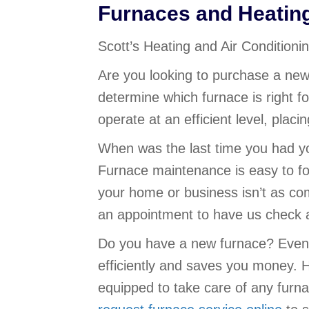
Furnaces and Heatin
Scott’s Heating and Air Condition
Are you looking to purchase a new
determine which furnace is right fo
operate at an efficient level, plac
When was the last time you had yo
Furnace maintenance is easy to fo
your home or business isn’t as com
an appointment to have us check a
Do you have a new furnace? Even 
efficiently and saves you money. H
equipped to take care of any furn