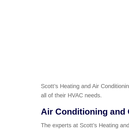
Scott’s Heating and Air Conditioni
all of their HVAC needs.
Air Conditioning and
The experts at Scott’s Heating and 