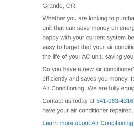
Grande, OR.
Whether you are looking to purchas
unit that can save money on energy
happy with your current system be 
easy to forget that your air conditi
the life of your AC unit, saving y
Do you have a new air conditione
efficiently and saves you money. I
Air Conditioning. We are fully equ
Contact us today at
541-963-4316
have your air conditioner repaired.
Learn more about Air Conditioning