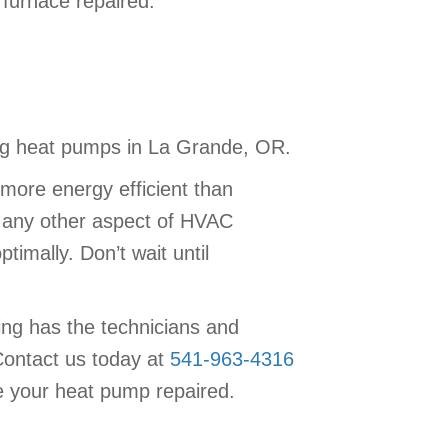
furnace repaired.
ning heat pumps in La Grande, OR.
more energy efficient than
h any other aspect of HVAC
imally. Don’t wait until
ing has the technicians and
Contact us today at
541-963-4316
 your heat pump repaired.