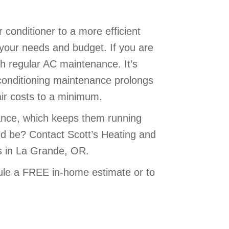
 conditioner to a more efficient
 your needs and budget. If you are
h regular AC maintenance. It’s
ir conditioning maintenance prolongs
air costs to a minimum.
ance, which keeps them running
uld be? Contact Scott’s Heating and
ms in La Grande, OR.
le a FREE in-home estimate or to