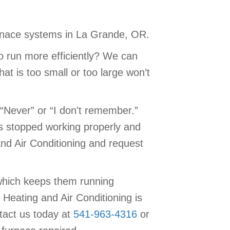
furnace systems in La Grande, OR.
o run more efficiently? We can
at is too small or too large won’t
“Never” or “I don't remember.”
as stopped working properly and
and Air Conditioning and request
which keeps them running
Heating and Air Conditioning is
tact us today at
541-963-4316
or