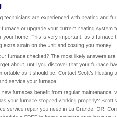
g
ing technicians are experienced with heating and 
 furnace or upgrade your current heating system t
r your home. This is very important, as a furnace th
ing extra strain on the unit and costing you money!
ur furnace checked? The most likely answers are 
rget about, until you discover that your furnace h
fortable as it should be. Contact Scott’s Heating 
nd service your furnace.
new furnaces benefit from regular maintenance, 
as your furnace stopped working properly? Scott’s 
ace service repair you need in La Grande, OR. Con