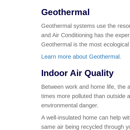
Geothermal
Geothermal systems use the resour
and Air Conditioning has the exper
Geothermal is the most ecological 
Learn more about Geothermal.
Indoor Air Quality
Between work and home life, the a
times more polluted than outside ai
environmental danger.
A well-insulated home can help wit
same air being recycled through y