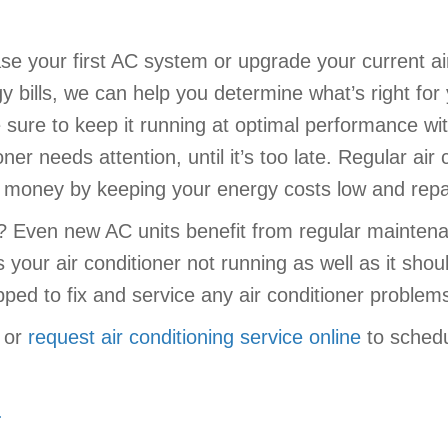
e your first AC system or upgrade your current air
 bills, we can help you determine what’s right for
sure to keep it running at optimal performance wit
oner needs attention, until it’s too late. Regular a
ou money by keeping your energy costs low and rep
r? Even new AC units benefit from regular mainten
s your air conditioner not running as well as it sho
ipped to fix and service any air conditioner proble
or
request air conditioning service online
to schedu
.