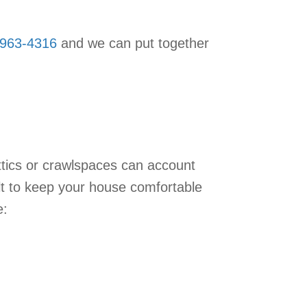
-963-4316
and we can put together
ttics or crawlspaces can account
lt to keep your house comfortable
e: