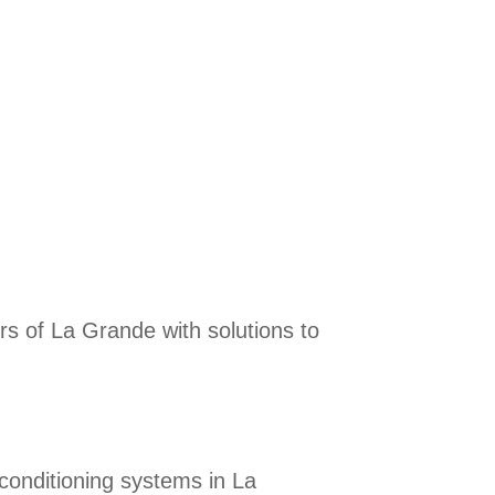
rs of La Grande with solutions to
r conditioning systems in La