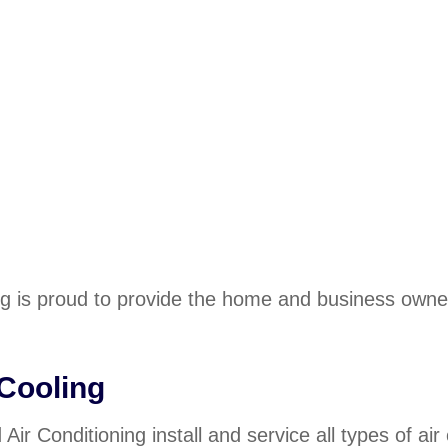
ng is proud to provide the home and business owne
 Cooling
Air Conditioning install and service all types of ai