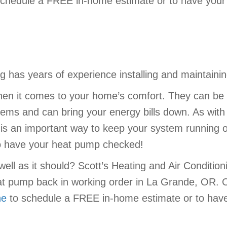
chedule a FREE in-home estimate or to have your 
ing has years of experience installing and maintai
en it comes to your home’s comfort. They can be 
stems and can bring your energy bills down. As wit
 an important way to keep your system running opt
to have your heat pump checked!
ell as it should? Scott’s Heating and Air Condition
at pump back in working order in La Grande, OR. 
ne
to schedule a FREE in-home estimate or to have