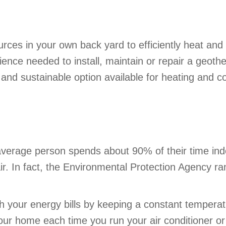
ces in your own back yard to efficiently heat and
ience needed to install, maintain or repair a geo
and sustainable option available for heating and c
verage person spends about 90% of their time indo
r. In fact, the Environmental Protection Agency ran
h your energy bills by keeping a constant temperatu
our home each time you run your air conditioner o