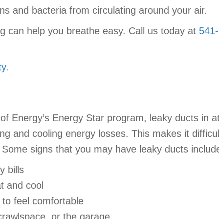
gens and bacteria from circulating around your air.
ng can help you breathe easy. Call us today at
541
y.
of Energy’s Energy Star program, leaky ducts in a
g and cooling energy losses. This makes it difficu
lls. Some signs that you may have leaky ducts includ
 bills
at and cool
to feel comfortable
 crawlspace, or the garage