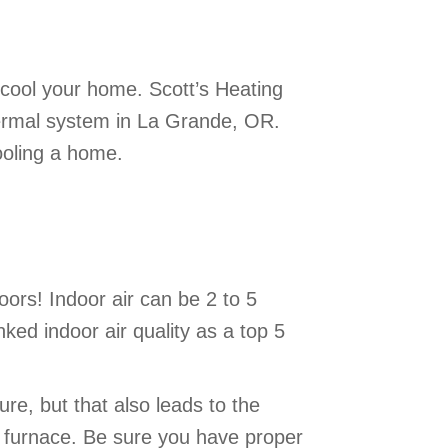
 cool your home. Scott’s Heating
thermal system in La Grande, OR.
ooling a home.
ors! Indoor air can be 2 to 5
ked indoor air quality as a top 5
re, but that also leads to the
r furnace. Be sure you have proper