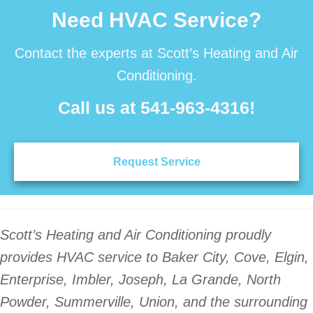
Need HVAC Service?
Contact the experts at Scott’s Heating and Air
Conditioning.
Call us at
541-963-4316
!
Request Service
Scott’s Heating and Air Conditioning proudly
provides HVAC service to Baker City, Cove, Elgin,
Enterprise, Imbler, Joseph, La Grande, North
Powder, Summerville, Union, and the surrounding