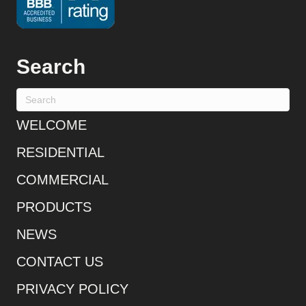
Search
WELCOME
RESIDENTIAL
COMMERCIAL
PRODUCTS
NEWS
CONTACT US
PRIVACY POLICY