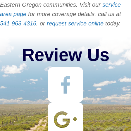
Eastern Oregon communities. Visit our
service
area page
for more coverage details, call us at
541-963-4316
, or
request service online
today.
Review Us