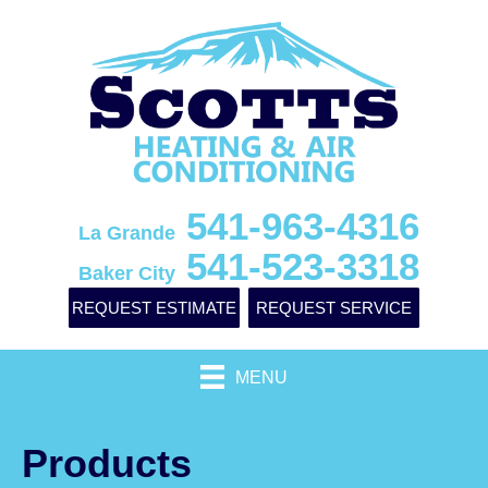
541-963-4316
La Grande
541-523-3318
Baker City
REQUEST ESTIMATE
REQUEST SERVICE
MENU
Products