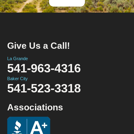
Give Us a Call!
La Grande
541-963-4316
Baker City
541-523-3318
Associations