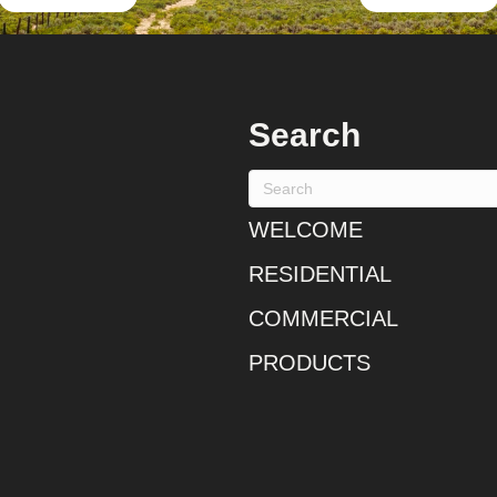
Search
WELCOME
RESIDENTIAL
COMMERCIAL
PRODUCTS