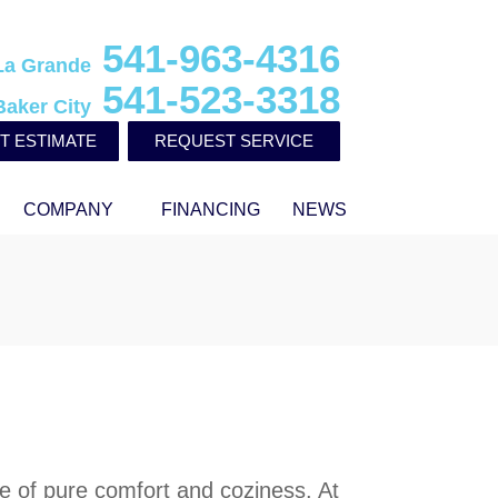
541-963-4316
La Grande
541-523-3318
Baker City
T ESTIMATE
REQUEST SERVICE
COMPANY
FINANCING
NEWS
e of pure comfort and coziness. At