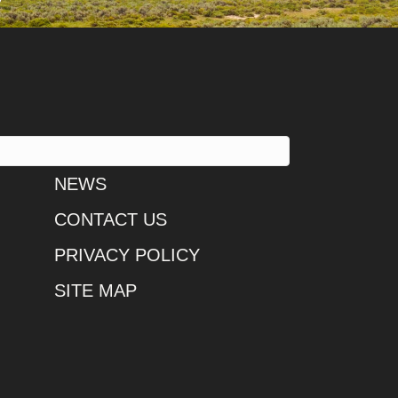
NEWS
CONTACT US
PRIVACY POLICY
SITE MAP