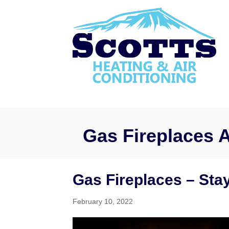
Gas Fireplaces A
Gas Fireplaces – Sta
February 10, 2022