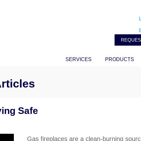
REQUES
SERVICES
PRODUCTS
rticles
ying Safe
Gas fireplaces are a clean-burning sourc