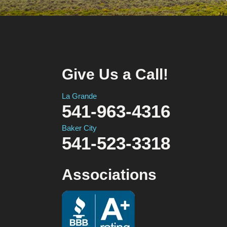
Give Us a Call!
La Grande
541-963-4316
Baker City
541-523-3318
Associations