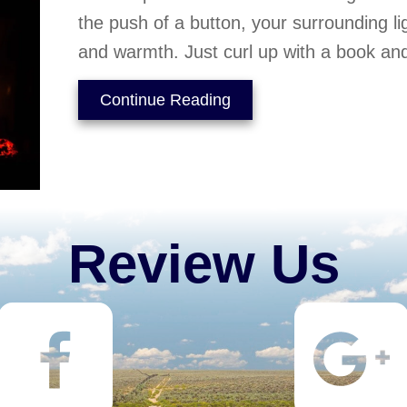
the push of a button, your surrounding l
and warmth. Just curl up with a book and
about Gas Fireplaces – 
Continue Reading
Review Us