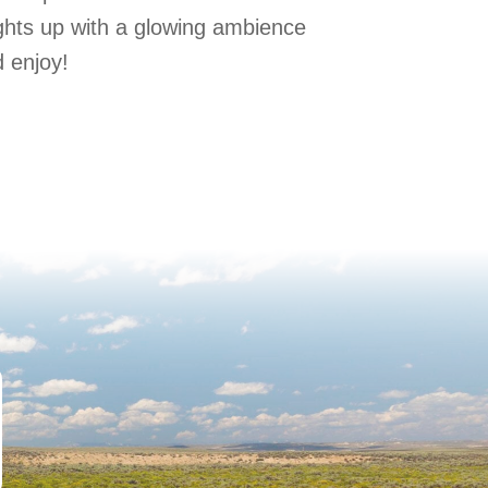
ights up with a glowing ambience
 enjoy!
Staying Safe