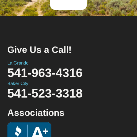
Give Us a Call!
La Grande
541-963-4316
Baker City
541-523-3318
Associations