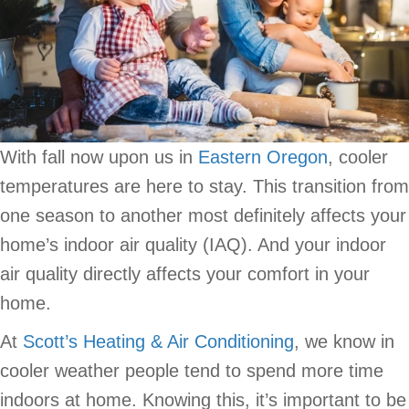
With fall now upon us in
Eastern Oregon
, cooler
temperatures are here to stay. This transition from
one season to another most definitely affects your
home’s indoor air quality (IAQ). And your indoor
air quality directly affects your comfort in your
home.
At
Scott’s Heating & Air Conditioning
, we know in
cooler weather people tend to spend more time
indoors at home. Knowing this, it’s important to be