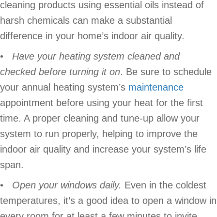
cleaning products using essential oils instead of
harsh chemicals can make a substantial
difference in your home’s indoor air quality.
•
Have your heating system cleaned and
checked before turning it on
. Be sure to schedule
your annual heating system’s
maintenance
appointment before using your heat for the first
time. A proper cleaning and tune-up allow your
system to run properly, helping to improve the
indoor air quality and increase your system’s life
span.
•
Open your windows daily.
Even in the coldest
temperatures, it’s a good idea to open a window in
every room for at least a few minutes to invite