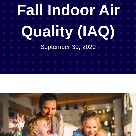
Fall Indoor Air
Quality (IAQ)
September 30, 2020