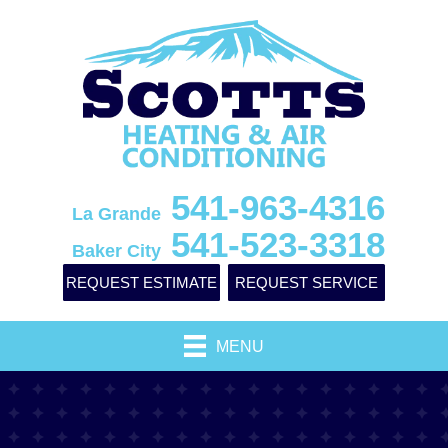
541-963-4316
La Grande
541-523-3318
Baker City
REQUEST ESTIMATE
REQUEST SERVICE
MENU