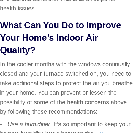
health issues.
What Can You Do to Improve
Your Home’s Indoor Air
Quality?
In the cooler months with the windows continually
closed and your furnace switched on, you need to
take additional steps to protect the air you breathe
in your home. You can prevent or lessen the
possibility of some of the health concerns above
by following these recommendations:
•
Use a humidifier.
It’s so important to keep your