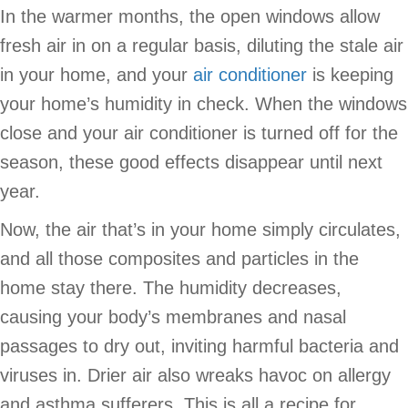
In the warmer months, the open windows allow
fresh air in on a regular basis, diluting the stale air
in your home, and your
air conditioner
is keeping
your home’s humidity in check. When the windows
close and your air conditioner is turned off for the
season, these good effects disappear until next
year.
Now, the air that’s in your home simply circulates,
and all those composites and particles in the
home stay there. The humidity decreases,
causing your body’s membranes and nasal
passages to dry out, inviting harmful bacteria and
viruses in. Drier air also wreaks havoc on allergy
and asthma sufferers. This is all a recipe for