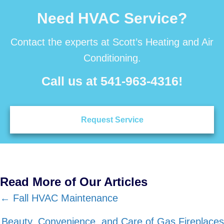
Need HVAC Service?
Contact the experts at Scott’s Heating and Air
Conditioning.
Call us at
541-963-4316
!
Request Service
Read More of Our Articles
Posts
← Fall HVAC Maintenance
navigation
Beauty, Convenience, and Care of Gas Fireplaces