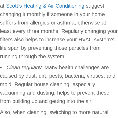
at
Scott’s Heating & Air Conditioning
suggest
changing it monthly if someone in your home
suffers from allergies or asthma, otherwise at
least every three months. Regularly changing your
filters also helps to increase your HVAC system’s
life span by preventing those particles from
running through the system.
•
Clean regularly.
Many health challenges are
caused by dust, dirt, pests, bacteria, viruses, and
mold. Regular house cleaning, especially
vacuuming and dusting, helps to prevent these
from building up and getting into the air.
Also, when cleaning, switching to more natural