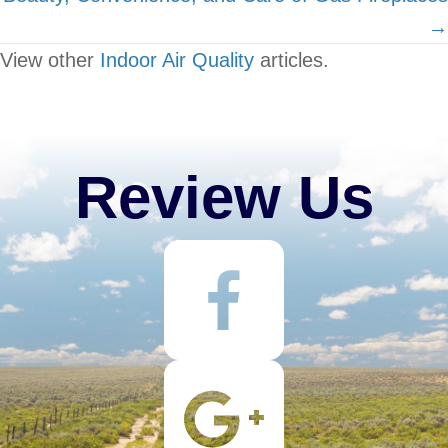
→
View other
Indoor Air Quality
articles.
Review Us