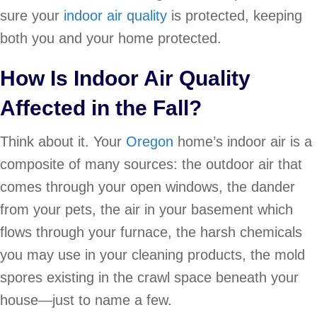
sure your
indoor air quality
is protected, keeping
both you and your home protected.
How Is
Indoor Air Quality
Affected in the Fall?
Think about it. Your
Oregon
home’s indoor air is a
composite of many sources: the outdoor air that
comes through your open windows, the dander
from your pets, the air in your basement which
flows through your furnace, the harsh chemicals
you may use in your cleaning products, the mold
spores existing in the crawl space beneath your
house—just to name a few.