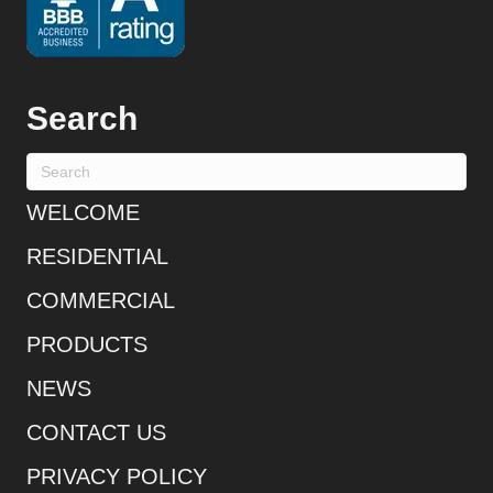
Search
WELCOME
RESIDENTIAL
COMMERCIAL
PRODUCTS
NEWS
CONTACT US
PRIVACY POLICY