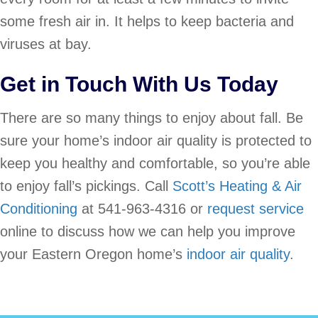
some fresh air in. It helps to keep bacteria and
viruses at bay.
Get in Touch With Us Today
There are so many things to enjoy about fall. Be
sure your home’s indoor air quality is protected to
keep you healthy and comfortable, so you’re able
to enjoy fall’s pickings. Call
Scott’s Heating & Air
Conditioning
at 541-963-4316 or
request service
online to discuss how we can help you improve
your Eastern Oregon home’s
indoor air quality
.