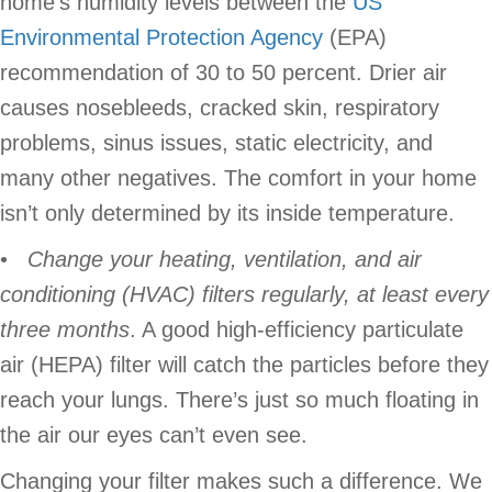
home’s humidity levels between the
US
Environmental Protection Agency
(EPA)
recommendation of 30 to 50 percent. Drier air
causes nosebleeds, cracked skin, respiratory
problems, sinus issues, static electricity, and
many other negatives. The comfort in your home
isn’t only determined by its inside temperature.
•
Change your heating,
ventilation, and air
conditioning (HVAC) filters regularly, at least every
three months
. A good high-efficiency particulate
air (HEPA) filter will catch the particles before they
reach your lungs. There’s just so much floating in
the air our eyes can’t even see.
Changing your filter makes such a difference. We