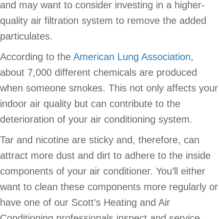
and may want to consider investing in a higher-
quality air filtration system to remove the added
particulates.
According to the
American Lung Association
,
about 7,000 different chemicals are produced
when someone smokes. This not only affects your
indoor air quality but can contribute to the
deterioration of your air conditioning system.
Tar and nicotine are sticky and, therefore, can
attract more dust and dirt to adhere to the inside
components of your air conditioner. You’ll either
want to clean these components more regularly or
have one of our Scott’s Heating and Air
Conditioning professionals inspect and service