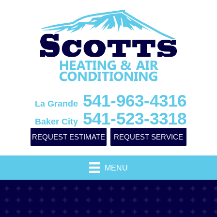
541-963-4316
La Grande
541-523-3318
Baker City
REQUEST ESTIMATE
REQUEST SERVICE
MENU