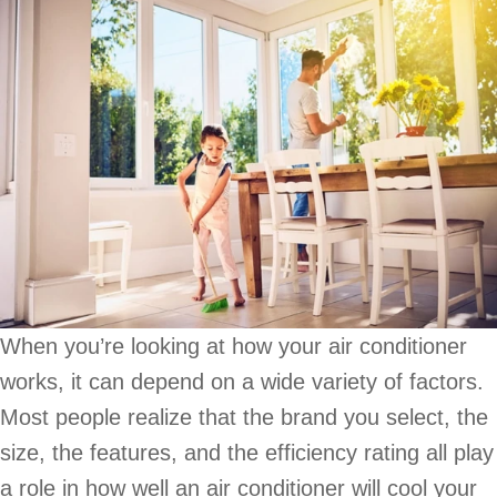
When you’re looking at how your air conditioner
works, it can depend on a wide variety of factors.
Most people realize that the brand you select, the
size, the features, and the efficiency rating all play
a role in how well an air conditioner will cool your