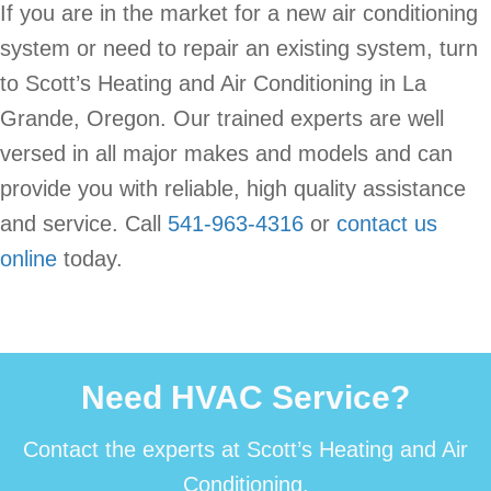
If you are in the market for a new air conditioning
system or need to repair an existing system, turn
to Scott’s Heating and Air Conditioning in La
Grande, Oregon. Our trained experts are well
versed in all major makes and models and can
provide you with reliable, high quality assistance
and service. Call
541-963-4316
or
contact us
online
today.
Need HVAC Service?
Contact the experts at Scott’s Heating and Air
Conditioning.