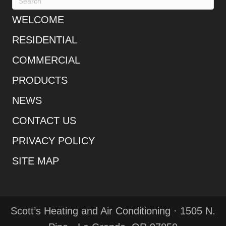
WELCOME
RESIDENTIAL
COMMERCIAL
PRODUCTS
NEWS
CONTACT US
PRIVACY POLICY
SITE MAP
Scott’s Heating and Air Conditioning · 1505 N.