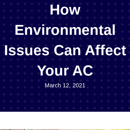
How
Environmental
Issues Can Affect
Your AC
March 12, 2021