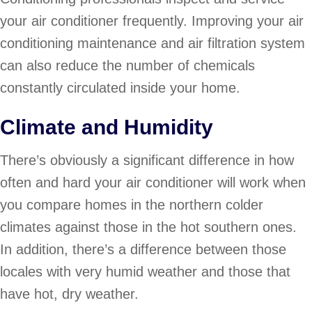
your air conditioner frequently. Improving your air
conditioning maintenance and air filtration system
can also reduce the number of chemicals
constantly circulated inside your home.
Climate and Humidity
There’s obviously a significant difference in how
often and hard your air conditioner will work when
you compare homes in the northern colder
climates against those in the hot southern ones.
In addition, there’s a difference between those
locales with very humid weather and those that
have hot, dry weather.