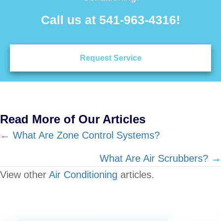
Call us at
541-963-4316
!
Request Service
Read More of Our Articles
Posts
← What Are Zone Control Systems?
navigation
What Are Air Scrubbers? →
View other
Air Conditioning
articles.