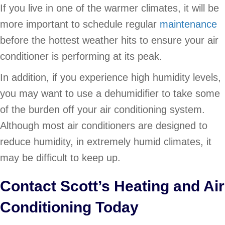
If you live in one of the warmer climates, it will be
more important to schedule regular
maintenance
before the hottest weather hits to ensure your air
conditioner is performing at its peak.
In addition, if you experience high humidity levels,
you may want to use a dehumidifier to take some
of the burden off your air conditioning system.
Although most air conditioners are designed to
reduce humidity, in extremely humid climates, it
may be difficult to keep up.
Contact Scott’s Heating and Air
Conditioning Today