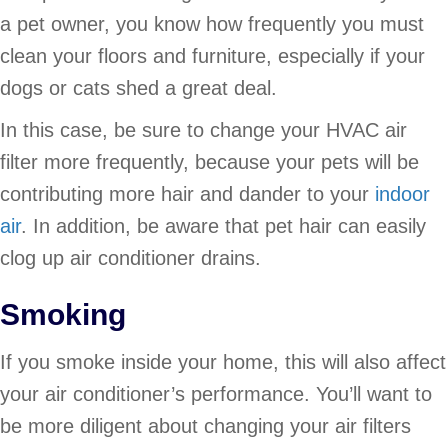
a pet owner, you know how frequently you must
clean your floors and furniture, especially if your
dogs or cats shed a great deal.
In this case, be sure to change your HVAC air
filter more frequently, because your pets will be
contributing more hair and dander to your
indoor
air
. In addition, be aware that pet hair can easily
clog up air conditioner drains.
Smoking
If you smoke inside your home, this will also affect
your air conditioner’s performance. You’ll want to
be more diligent about changing your air filters