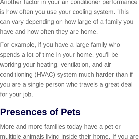
Another factor in your air conditioner performance
is how often you use your cooling system. This
can vary depending on how large of a family you
have and how often they are home.
For example, if you have a large family who
spends a lot of time in your home, you’ll be
working your heating, ventilation, and air
conditioning (HVAC) system much harder than if
you are a single person who travels a great deal
for your job.
Presences of Pets
More and more families today have a pet or
multiple animals living inside their home. If you are