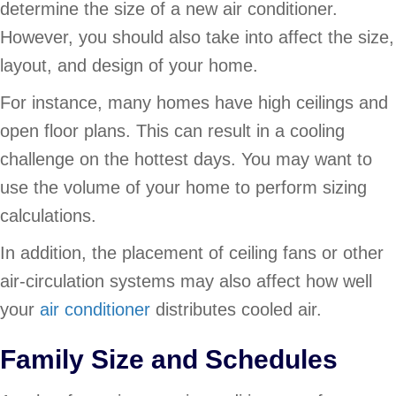
determine the size of a new air conditioner.
However, you should also take into affect the size,
layout, and design of your home.
For instance, many homes have high ceilings and
open floor plans. This can result in a cooling
challenge on the hottest days. You may want to
use the volume of your home to perform sizing
calculations.
In addition, the placement of ceiling fans or other
air-circulation systems may also affect how well
your
air conditioner
distributes cooled air.
Family Size and Schedules