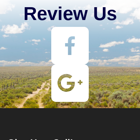
Review Us