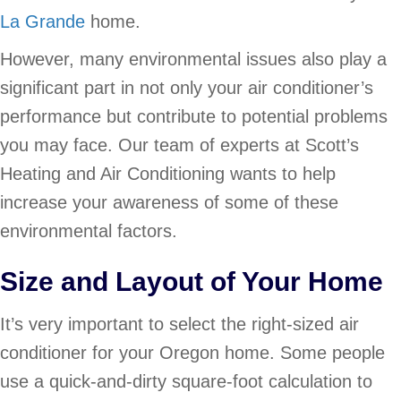
La Grande
home.
However, many environmental issues also play a
significant part in not only your air conditioner’s
performance but contribute to potential problems
you may face. Our team of experts at Scott’s
Heating and Air Conditioning wants to help
increase your awareness of some of these
environmental factors.
Size and Layout of Your Home
It’s very important to select the right-sized air
conditioner for your Oregon home. Some people
use a quick-and-dirty square-foot calculation to