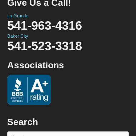
Give Us a Call!
La Grande
541-963-4316
Baker City
541-523-3318
Associations
Search