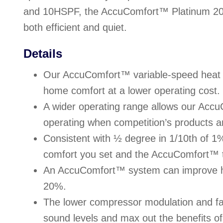
and 10HSPF, the AccuComfort™ Platinum 20
both efficient and quiet.
Details
Our AccuComfort™ variable-speed heat
home comfort at a lower operating cost.
A wider operating range allows our Acc
operating when competition’s products ar
Consistent with ½ degree in 1/10th of 1
comfort you set and the AccuComfort™ t
An AccuComfort™ system can improve h
20%.
The lower compressor modulation and fa
sound levels and max out the benefits 