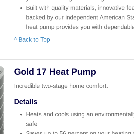
Built with quality materials, innovative f
backed by our independent American Sta
heat pump provides you with dependable
^ Back to Top
Gold 17 Heat Pump
Incredible two-stage home comfort.
Details
Heats and cools using an environmentally 
safe
Saves up to 56 percent on your heating 