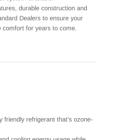
eatures, durable construction and
ndard Dealers to ensure your
 comfort for years to come.
friendly refrigerant that’s ozone-
and cooling energy usage while