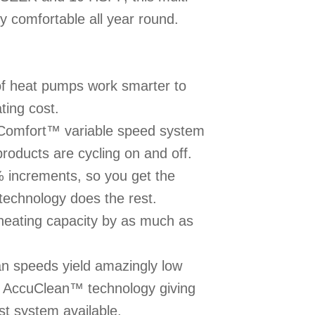
y comfortable all year round.
f heat pumps work smarter to
ting cost.
uComfort™ variable speed system
roducts are cycling on and off.
% increments, so you get the
echnology does the rest.
eating capacity by as much as
n speeds yield amazingly low
of AccuClean™ technology giving
st system available.