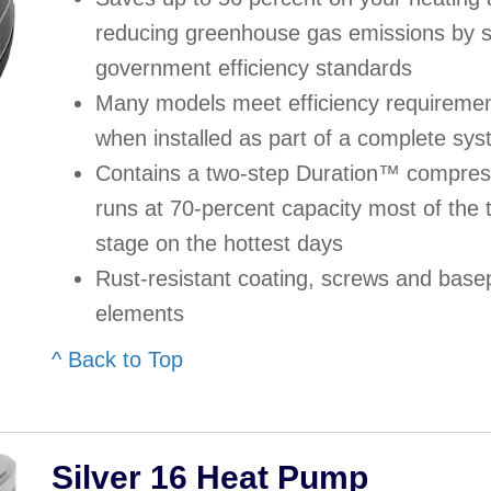
reducing greenhouse gas emissions by si
government efficiency standards
Many models meet efficiency requirement
when installed as part of a complete sy
Contains a two-step Duration™ compress
runs at 70-percent capacity most of the 
stage on the hottest days
Rust-resistant coating, screws and base
elements
^ Back to Top
Silver 16 Heat Pump