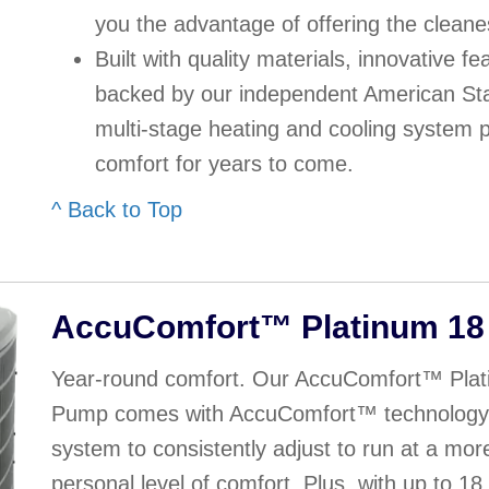
you the advantage of offering the cleane
Built with quality materials, innovative f
backed by our independent American Sta
multi-stage heating and cooling system 
comfort for years to come.
^ Back to Top
AccuComfort™ Platinum 18
Year-round comfort. Our AccuComfort™ Plat
Pump comes with AccuComfort™ technology t
system to consistently adjust to run at a mor
personal level of comfort. Plus, with up to 1