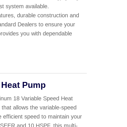
st system available.
eatures, durable construction and
ndard Dealers to ensure your
provides you with dependable
 Heat Pump
inum 18 Variable Speed Heat
hat allows the variable-speed
e efficient speed to maintain your
8 SEER and 10 HSPF, this multi-