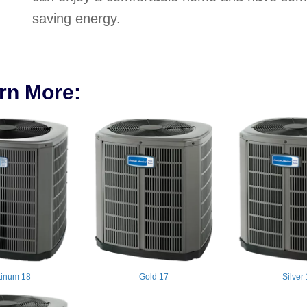
saving energy.
arn More:
tinum 18
Gold 17
Silver