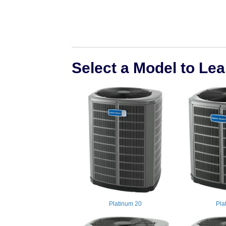
Select a Model to Le
Platinum 20
Pla