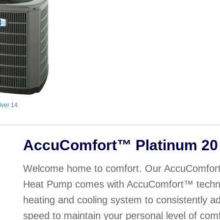
lver 14
AccuComfort™ Platinum 20
Welcome home to comfort. Our AccuComfort
Heat Pump comes with AccuComfort™ technol
heating and cooling system to consistently adj
speed to maintain your personal level of com