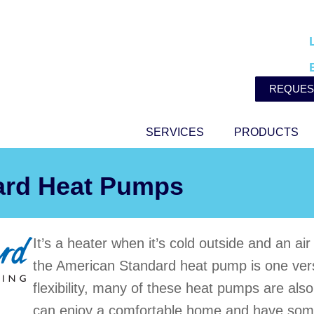
REQUES
SERVICES
PRODUCTS
ard Heat Pumps
It’s a heater when it’s cold outside and an ai
the American Standard heat pump is one versat
flexibility, many of these heat pumps are als
can enjoy a comfortable home and have som