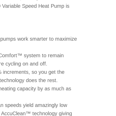
 Variable Speed Heat Pump is
 pumps work smarter to maximize
uComfort™ system to remain
e cycling on and off.
% increments, so you get the
echnology does the rest.
eating capacity by as much as
n speeds yield amazingly low
of AccuClean™ technology giving