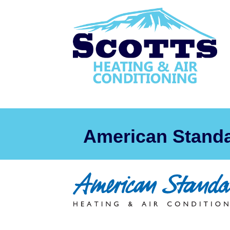
American Stand