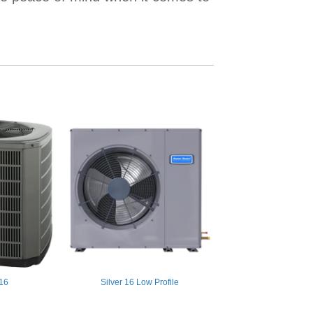
 16
Silver 16 Low Profile