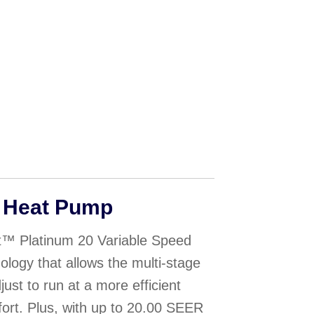
 Heat Pump
™ Platinum 20 Variable Speed
ogy that allows the multi-stage
ust to run at a more efficient
fort. Plus, with up to 20.00 SEER