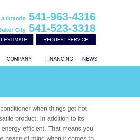
541-963-4316
La Grande
541-523-3318
Baker City
T ESTIMATE
REQUEST SERVICE
COMPANY
FINANCING
NEWS
r conditioner when things get hot -
ile product. In addition to its
o energy-efficient. That means you
e peace of mind when it comes to