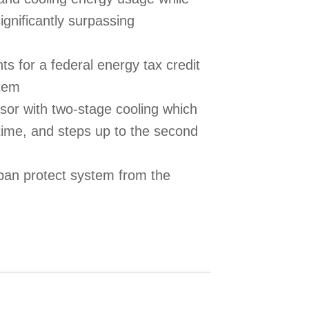
gnificantly surpassing
s for a federal energy tax credit
stem
or with two-stage cooling which
time, and steps up to the second
pan protect system from the