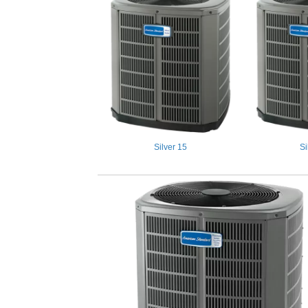
Silver 15
Si