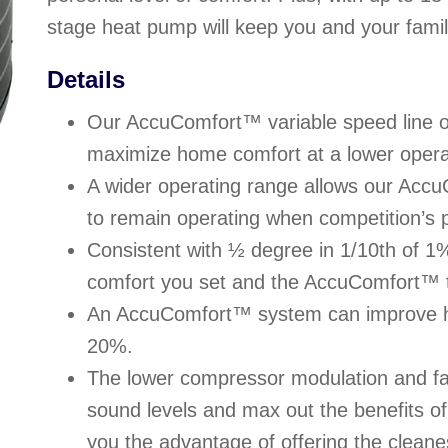
stage heat pump will keep you and your famil
Details
Our AccuComfort™ variable speed line o
maximize home comfort at a lower opera
A wider operating range allows our Acc
to remain operating when competition’s p
Consistent with ½ degree in 1/10th of 1
comfort you set and the AccuComfort™ t
An AccuComfort™ system can improve h
20%.
The lower compressor modulation and fa
sound levels and max out the benefits 
you the advantage of offering the cleane