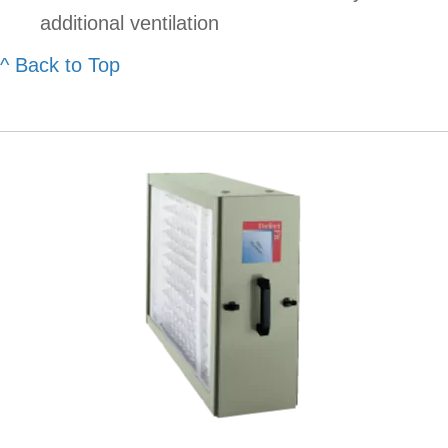
additional ventilation
^ Back to Top