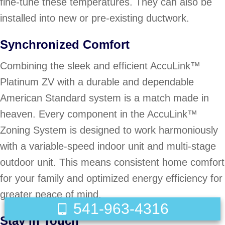
fine-tune these temperatures. They can also be
installed into new or pre-existing ductwork.
Synchronized Comfort
Combining the sleek and efficient AccuLink™
Platinum ZV with a durable and dependable
American Standard system is a match made in
heaven. Every component in the AccuLink™
Zoning System is designed to work harmoniously
with a variable-speed indoor unit and multi-stage
outdoor unit. This means consistent home comfort
for your family and optimized energy efficiency for
greater peace of mind.
541-963-4316
Stay in Touch