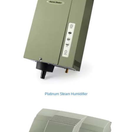
Platinum Steam Humidifier