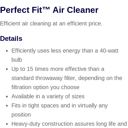
Perfect Fit™ Air Cleaner
Efficient air cleaning at an efficient price.
Details
Efficiently uses less energy than a 40-watt
bulb
Up to 15 times more effective than a
standard throwaway filter, depending on the
filtration option you choose
Available in a variety of sizes
Fits in tight spaces and in virtually any
position
Heavy-duty construction assures long life and