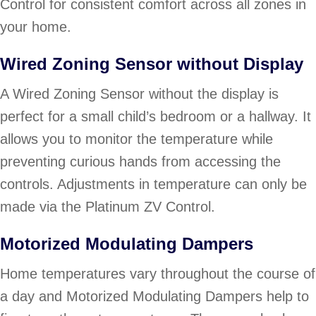
Control for consistent comfort across all zones in
your home.
Wired Zoning Sensor without Display
A Wired Zoning Sensor without the display is
perfect for a small child’s bedroom or a hallway. It
allows you to monitor the temperature while
preventing curious hands from accessing the
controls. Adjustments in temperature can only be
made via the Platinum ZV Control.
Motorized Modulating Dampers
Home temperatures vary throughout the course of
a day and Motorized Modulating Dampers help to