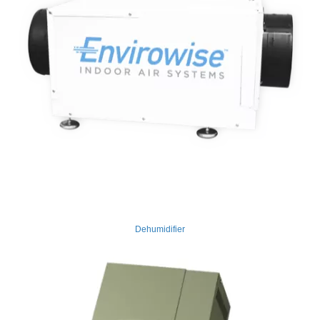
Dehumidifier