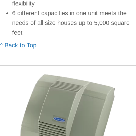
flexibility
6 different capacities in one unit meets the
needs of all size houses up to 5,000 square
feet
^ Back to Top