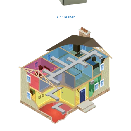
Air Cleaner