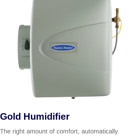
Gold Humidifier
The right amount of comfort, automatically.