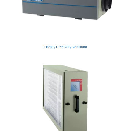
Energy Recovery Ventilator