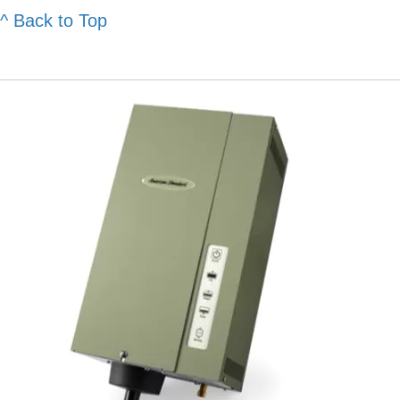
^ Back to Top