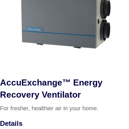
AccuExchange™ Energy
Recovery Ventilator
For fresher, healthier air in your home.
Details