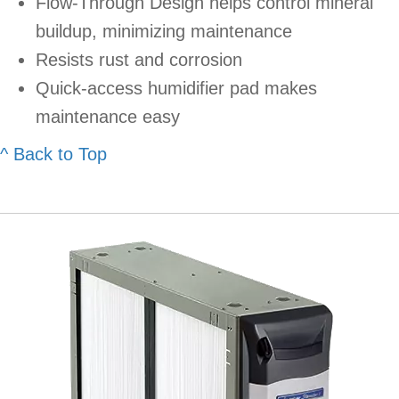
Flow-Through Design helps control mineral
buildup, minimizing maintenance
Resists rust and corrosion
Quick-access humidifier pad makes
maintenance easy
^ Back to Top