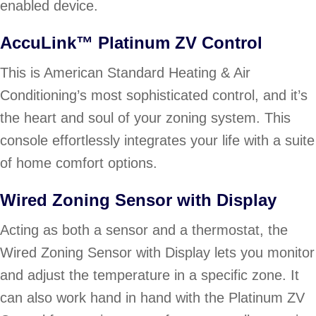
enabled device.
AccuLink™ Platinum ZV Control
This is American Standard Heating & Air
Conditioning’s most sophisticated control, and it’s
the heart and soul of your zoning system. This
console effortlessly integrates your life with a suite
of home comfort options.
Wired Zoning Sensor with Display
Acting as both a sensor and a thermostat, the
Wired Zoning Sensor with Display lets you monitor
and adjust the temperature in a specific zone. It
can also work hand in hand with the Platinum ZV