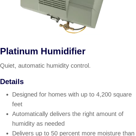
Platinum Humidifier
Quiet, automatic humidity control.
Details
Designed for homes with up to 4,200 square
feet
Automatically delivers the right amount of
humidity as needed
Delivers up to 50 percent more moisture than