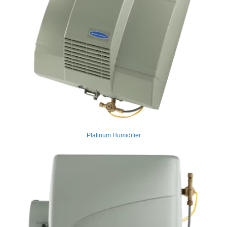
Platinum Humidifier