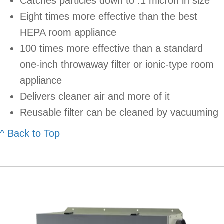
Catches particles down to .1 micron in size
Eight times more effective than the best
HEPA room appliance
100 times more effective than a standard
one-inch throwaway filter or ionic-type room
appliance
Delivers cleaner air and more of it
Reusable filter can be cleaned by vacuuming
^ Back to Top