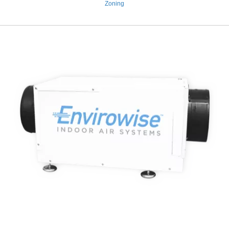
Zoning