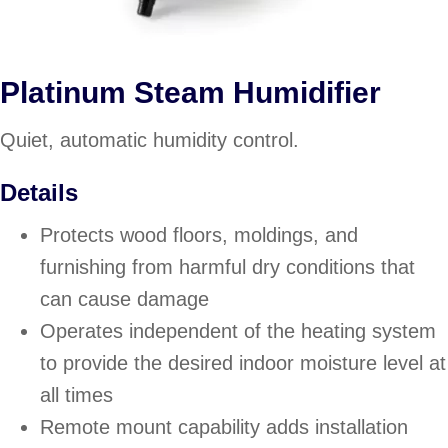
Platinum Steam Humidifier
Quiet, automatic humidity control.
Details
Protects wood floors, moldings, and
furnishing from harmful dry conditions that
can cause damage
Operates independent of the heating system
to provide the desired indoor moisture level at
all times
Remote mount capability adds installation