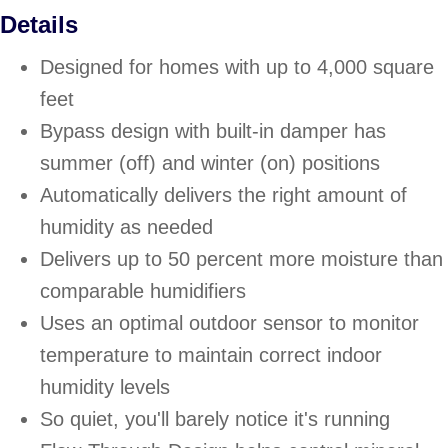
Details
Designed for homes with up to 4,000 square
feet
Bypass design with built-in damper has
summer (off) and winter (on) positions
Automatically delivers the right amount of
humidity as needed
Delivers up to 50 percent more moisture than
comparable humidifiers
Uses an optimal outdoor sensor to monitor
temperature to maintain correct indoor
humidity levels
So quiet, you'll barely notice it's running