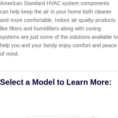
American Standard HVAC system components
can help keep the air in your home both cleaner
and more comfortable. Indoor air quality products
like filters and humidifiers along with zoning
systems are just some of the solutions available to
help you and your family enjoy comfort and peace
of mind.
Select a Model to Learn More: