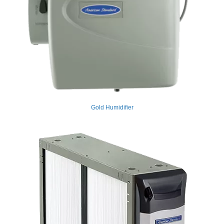
Gold Humidifier