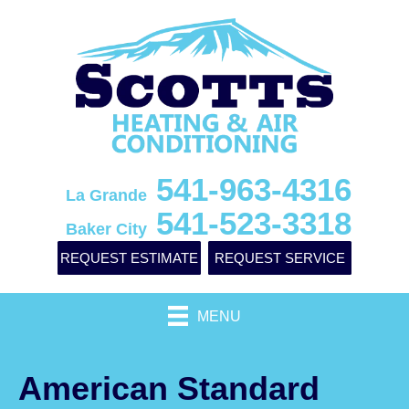
541-963-4316
La Grande
541-523-3318
Baker City
REQUEST ESTIMATE
REQUEST SERVICE
MENU
American Standard