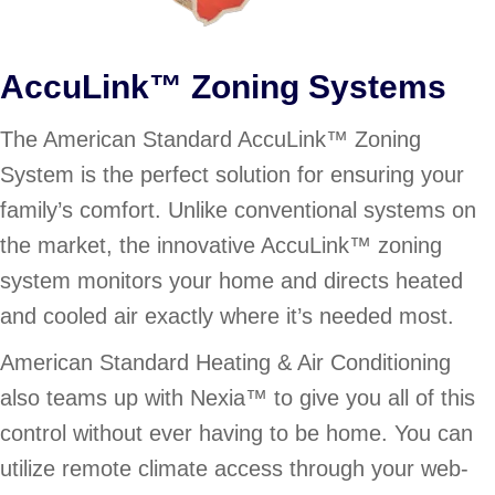
AccuLink™ Zoning Systems
The American Standard AccuLink™ Zoning
System is the perfect solution for ensuring your
family’s comfort. Unlike conventional systems on
the market, the innovative AccuLink™ zoning
system monitors your home and directs heated
and cooled air exactly where it’s needed most.
American Standard Heating & Air Conditioning
also teams up with Nexia™ to give you all of this
control without ever having to be home. You can
utilize remote climate access through your web-