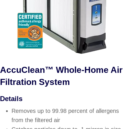
AccuClean™ Whole-Home Air
Filtration System
Details
Removes up to 99.98 percent of allergens
from the filtered air