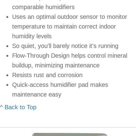
comparable humidifiers
Uses an optimal outdoor sensor to monitor
temperature to maintain correct indoor
humidity levels
So quiet, you'll barely notice it's running
Flow-Through Design helps control mineral
buildup, minimizing maintenance
Resists rust and corrosion
Quick-access humidifier pad makes
maintenance easy
^ Back to Top