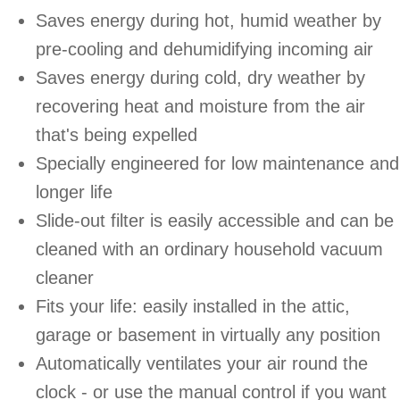
Saves energy during hot, humid weather by
pre-cooling and dehumidifying incoming air
Saves energy during cold, dry weather by
recovering heat and moisture from the air
that's being expelled
Specially engineered for low maintenance and
longer life
Slide-out filter is easily accessible and can be
cleaned with an ordinary household vacuum
cleaner
Fits your life: easily installed in the attic,
garage or basement in virtually any position
Automatically ventilates your air round the
clock - or use the manual control if you want