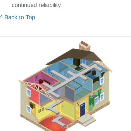
continued reliability
^ Back to Top