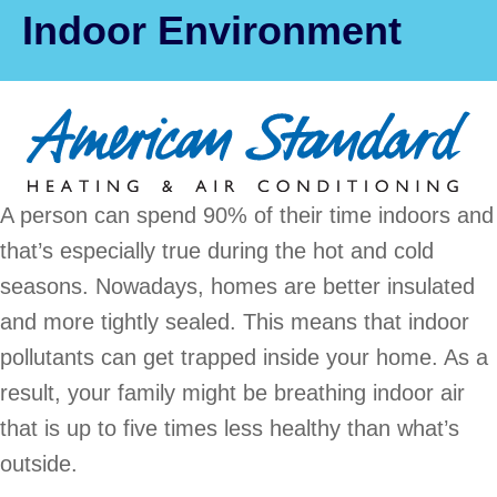
Indoor Environment
A person can spend 90% of their time indoors and
that’s especially true during the hot and cold
seasons. Nowadays, homes are better insulated
and more tightly sealed. This means that indoor
pollutants can get trapped inside your home. As a
result, your family might be breathing indoor air
that is up to five times less healthy than what’s
outside.