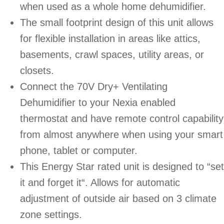
when used as a whole home dehumidifier.
The small footprint design of this unit allows
for flexible installation in areas like attics,
basements, crawl spaces, utility areas, or
closets.
Connect the 70V Dry+ Ventilating
Dehumidifier to your Nexia enabled
thermostat and have remote control capability
from almost anywhere when using your smart
phone, tablet or computer.
This Energy Star rated unit is designed to “set
it and forget it“. Allows for automatic
adjustment of outside air based on 3 climate
zone settings.