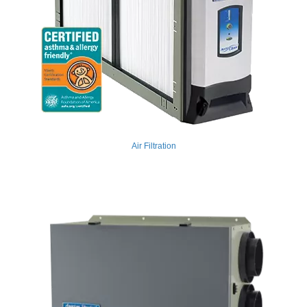
Air Filtration