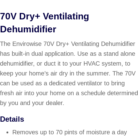
70V Dry+ Ventilating
Dehumidifier
The Envirowise 70V Dry+ Ventilating Dehumidifier
has built-in dual application. Use as a stand alone
dehumidifier, or duct it to your HVAC system, to
keep your home’s air dry in the summer. The 70V
can be used as a dedicated ventilator to bring
fresh air into your home on a schedule determined
by you and your dealer.
Details
Removes up to 70 pints of moisture a day