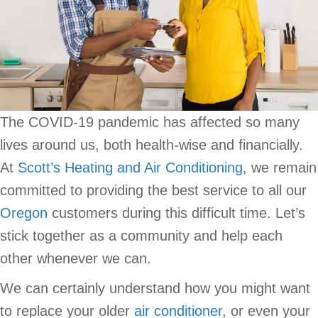
The COVID-19 pandemic has affected so many
lives around us, both health-wise and financially.
At
Scott’s Heating and Air Conditioning
, we remain
committed to providing the best service to all our
Oregon
customers during this difficult time. Let’s
stick together as a community and help each
other whenever we can.
We can certainly understand how you might want
to replace your older
air conditioner
, or even your