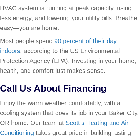
HVAC system is running at peak capacity, using
less energy, and lowering your utility bills. Breathe
easy—you are home.
Most people spend
90 percent of their day
indoors
, according to the US Environmental
Protection Agency (EPA). Investing in your home,
health, and comfort just makes sense.
Call Us About Financing
Enjoy the warm weather comfortably, with a
cooling system that does its job in your Baker City,
OR home. Our team at
Scott’s Heating and Air
Conditioning
takes great pride in building lasting