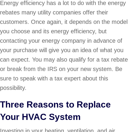
Energy efficiency has a lot to do with the energy
rebates many utility companies offer their
customers. Once again, it depends on the model
you choose and its energy efficiency, but
contacting your energy company in advance of
your purchase will give you an idea of what you
can expect. You may also qualify for a tax rebate
or break from the IRS on your new system. Be
sure to speak with a tax expert about this
possibility.
Three Reasons to Replace
Your HVAC System
Investing in your heating, ventilation, and air