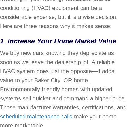
conditioning (HVAC) equipment can be a
considerable expense, but it is a wise decision.
Here are three reasons why it makes sense:
1. Increase Your Home Market Value
We buy new cars knowing they depreciate as
soon as we leave the dealership lot. A reliable
HVAC system does just the opposite—it adds
value to your Baker City, OR home.
Environmentally friendly homes with updated
systems sell quicker and command a higher price.
Those manufacturer warranties, certifications, and
scheduled maintenance calls
make your home
more marketable.