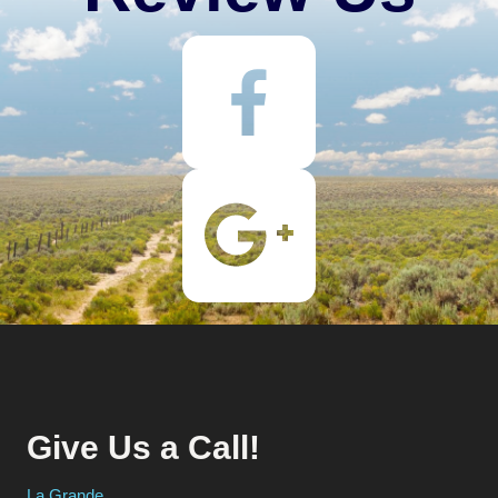
Give Us a Call!
La Grande