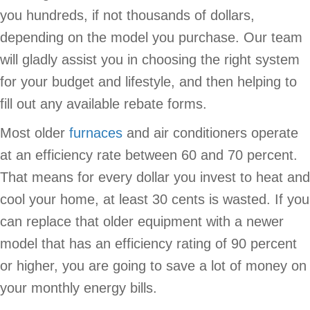
you hundreds, if not thousands of dollars,
depending on the model you purchase. Our team
will gladly assist you in choosing the right system
for your budget and lifestyle, and then helping to
fill out any available rebate forms.
Most older
furnaces
and air conditioners operate
at an efficiency rate between 60 and 70 percent.
That means for every dollar you invest to heat and
cool your home, at least 30 cents is wasted. If you
can replace that older equipment with a newer
model that has an efficiency rating of 90 percent
or higher, you are going to save a lot of money on
your monthly energy bills.