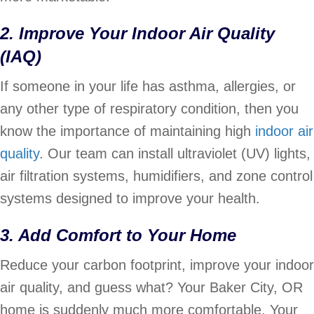
2. Improve Your Indoor Air Quality
(IAQ)
If someone in your life has asthma, allergies, or
any other type of respiratory condition, then you
know the importance of maintaining high
indoor air
quality
. Our team can install ultraviolet (UV) lights,
air filtration systems, humidifiers, and zone control
systems designed to improve your health.
3. Add Comfort to Your Home
Reduce your carbon footprint, improve your indoor
air quality, and guess what? Your Baker City, OR
home is suddenly much more comfortable. Your