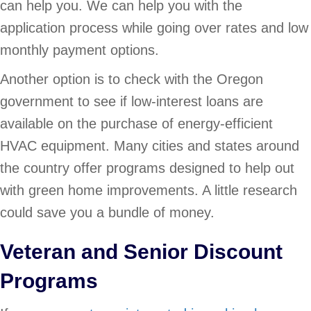
can help you. We can help you with the
application process while going over rates and low
monthly payment options.
Another option is to check with the Oregon
government to see if low-interest loans are
available on the purchase of energy-efficient
HVAC equipment. Many cities and states around
the country offer programs designed to help out
with green home improvements. A little research
could save you a bundle of money.
Veteran and Senior Discount
Programs