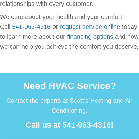
relationships with every customer.
We care about your health and your comfort.
Call
541-963-4316
or
request service online
today
to learn more about our
financing options
and how
we can help you achieve the comfort you deserve.
Need HVAC Service?
Contact the experts at Scott’s Heating and Air
Conditioning.
Call us at
541-963-4316
!