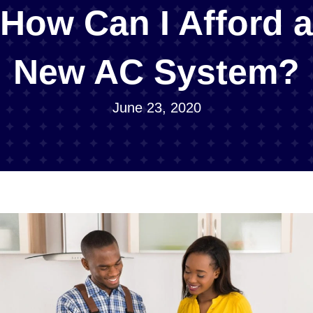
How Can I Afford a
New AC System?
June 23, 2020