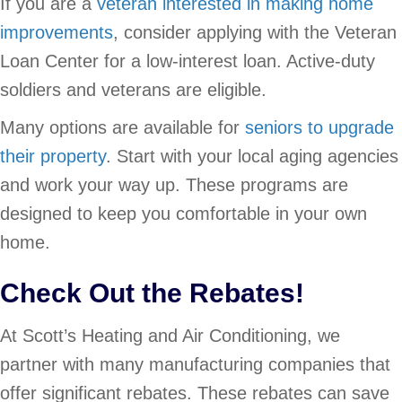
If you are a
veteran interested in making home
improvements
, consider applying with the Veteran
Loan Center for a low-interest loan. Active-duty
soldiers and veterans are eligible.
Many options are available for
seniors to upgrade
their property
. Start with your local aging agencies
and work your way up. These programs are
designed to keep you comfortable in your own
home.
Check Out the Rebates!
At Scott’s Heating and Air Conditioning, we
partner with many manufacturing companies that
offer significant rebates. These rebates can save