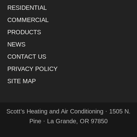
RESIDENTIAL
COMMERCIAL
PRODUCTS
NEWS
CONTACT US
PRIVACY POLICY
SITE MAP
Scott’s Heating and Air Conditioning · 1505 N.
Pine · La Grande, OR 97850