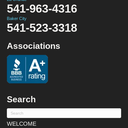
541-963-4316
Baker City
541-523-3318
Associations
Search
WELCOME