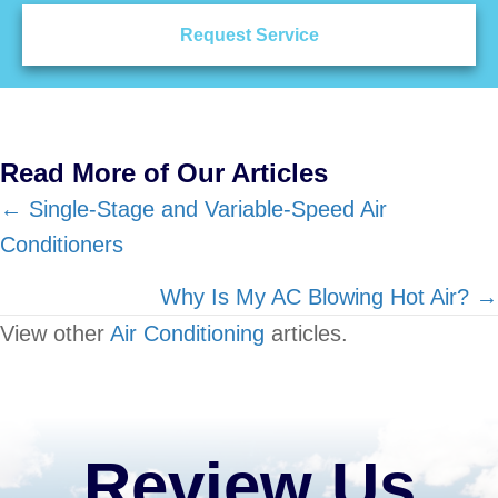
Request Service
Read More of Our Articles
Posts
← Single-Stage and Variable-Speed Air
Conditioners
navigation
Why Is My AC Blowing Hot Air? →
View other
Air Conditioning
articles.
Review Us