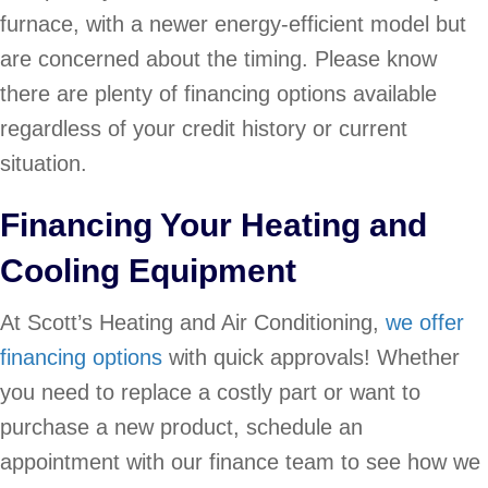
furnace, with a newer energy-efficient model but
are concerned about the timing. Please know
there are plenty of financing options available
regardless of your credit history or current
situation.
Financing Your Heating and
Cooling Equipment
At Scott’s Heating and Air Conditioning,
we offer
financing options
with quick approvals! Whether
you need to replace a costly part or want to
purchase a new product, schedule an
appointment with our finance team to see how we