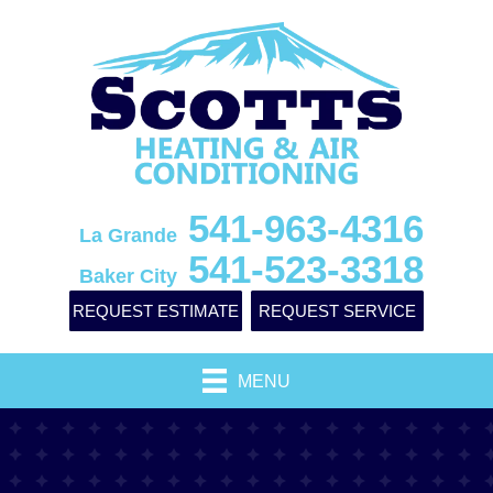
541-963-4316
La Grande
541-523-3318
Baker City
REQUEST ESTIMATE
REQUEST SERVICE
MENU