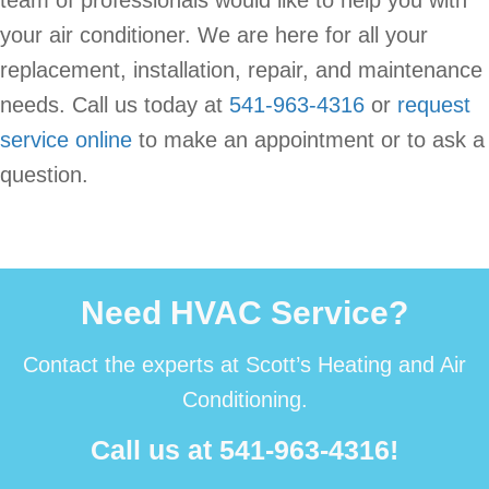
team of professionals would like to help you with
your air conditioner. We are here for all your
replacement, installation, repair, and maintenance
needs. Call us today at
541-963-4316
or
request
service online
to make an appointment or to ask a
question.
Need HVAC Service?
Contact the experts at Scott’s Heating and Air
Conditioning.
Call us at
541-963-4316
!