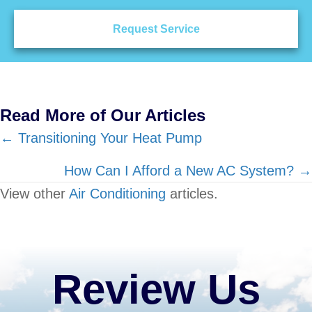
Request Service
Read More of Our Articles
Posts
← Transitioning Your Heat Pump
navigation
How Can I Afford a New AC System? →
View other
Air Conditioning
articles.
Review Us