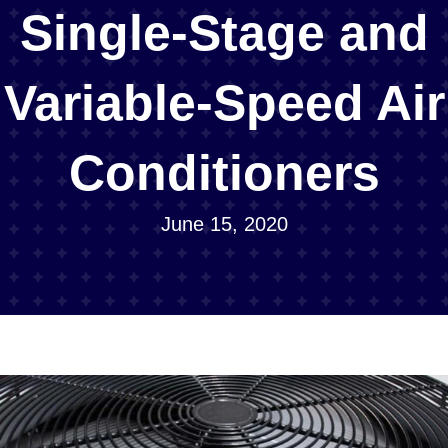
Single-Stage and
Variable-Speed Air
Conditioners
June 15, 2020