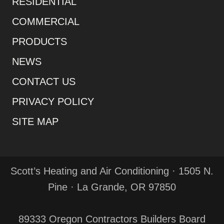
RESIDENTIAL
COMMERCIAL
PRODUCTS
NEWS
CONTACT US
PRIVACY POLICY
SITE MAP
Scott’s Heating and Air Conditioning · 1505 N.
Pine · La Grande, OR 97850
89333 Oregon Contractors Builders Board