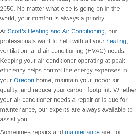
2050. No matter what else is going on in the
world, your comfort is always a priority.
At
Scott’s Heating and Air Conditioning
, our
professionals want to help with all your
heating
,
ventilation, and air conditioning (HVAC) needs.
Keeping your air conditioner operating at peak
efficiency helps control the energy expenses in
your
Oregon
home, maintain your indoor air
quality, and reduce your carbon footprint. Whether
your air conditioner needs a repair or is due for
maintenance, our experts are always available to
assist you.
Sometimes repairs and
maintenance
are not