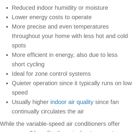
Reduced indoor humidity or moisture
Lower energy costs to operate
More precise and even temperatures
throughout your home with less hot and cold
spots
More efficient in energy, also due to less
short cycling
Ideal for zone control systems
Quieter operation since it typically runs on low
speed
Usually higher
indoor air quality
since fan
continually circulates the air
While the variable-speed air conditioners offer