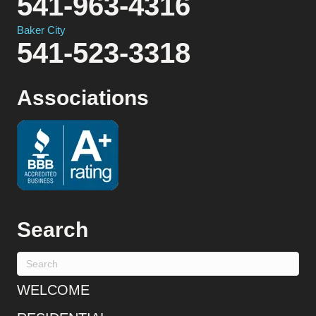
541-963-4316
Baker City
541-523-3318
Associations
Search
WELCOME