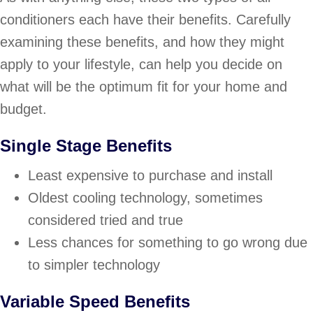
conditioners each have their benefits. Carefully
examining these benefits, and how they might
apply to your lifestyle, can help you decide on
what will be the optimum fit for your home and
budget.
Single Stage Benefits
Least expensive to purchase and install
Oldest cooling technology, sometimes
considered tried and true
Less chances for something to go wrong due
to simpler technology
Variable Speed Benefits