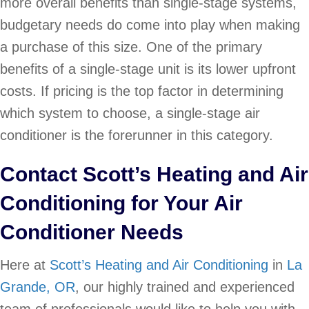
more overall benefits than single-stage systems,
budgetary needs do come into play when making
a purchase of this size. One of the primary
benefits of a single-stage unit is its lower upfront
costs. If pricing is the top factor in determining
which system to choose, a single-stage air
conditioner is the forerunner in this category.
Contact Scott’s Heating and Air
Conditioning for Your Air
Conditioner Needs
Here at
Scott’s Heating and Air Conditioning
in
La
Grande, OR
, our highly trained and experienced