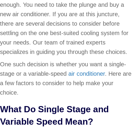
enough. You need to take the plunge and buy a
new air conditioner. If you are at this juncture,
there are several decisions to consider before
settling on the one best-suited cooling system for
your needs. Our team of trained experts
specializes in guiding you through these choices.
One such decision is whether you want a single-
stage or a variable-speed
air conditioner
. Here are
a few factors to consider to help make your
choice.
What Do Single Stage and
Variable Speed Mean?