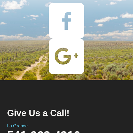
Give Us a Call!
La Grande