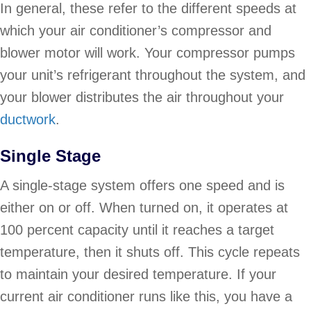
In general, these refer to the different speeds at
which your air conditioner’s compressor and
blower motor will work. Your compressor pumps
your unit’s refrigerant throughout the system, and
your blower distributes the air throughout your
ductwork
.
Single Stage
A single-stage system offers one speed and is
either on or off. When turned on, it operates at
100 percent capacity until it reaches a target
temperature, then it shuts off. This cycle repeats
to maintain your desired temperature. If your
current air conditioner runs like this, you have a