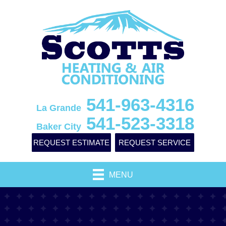
541-963-4316
La Grande
541-523-3318
Baker City
REQUEST ESTIMATE
REQUEST SERVICE
MENU