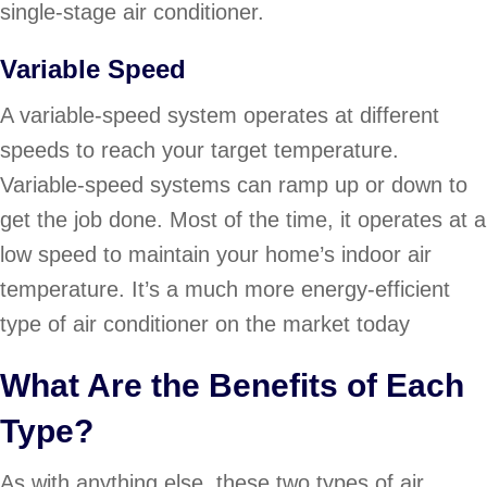
single-stage air conditioner.
Variable Speed
A variable-speed system operates at different
speeds to reach your target temperature.
Variable-speed systems can ramp up or down to
get the job done. Most of the time, it operates at a
low speed to maintain your home’s indoor air
temperature. It’s a much more energy-efficient
type of air conditioner on the market today
What Are the Benefits of Each
Type?
As with anything else, these two types of air