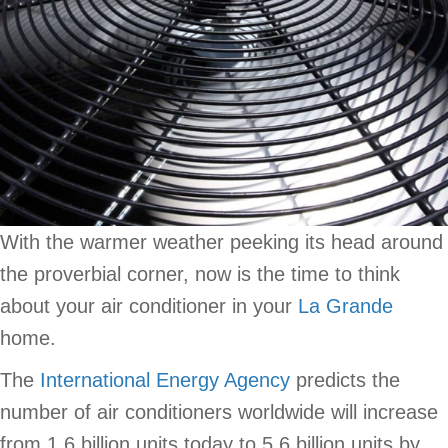
With the warmer weather peeking its head around
the proverbial corner, now is the time to think
about your air conditioner in your
La Grande
home.
The
International Energy Agency
predicts the
number of air conditioners worldwide will increase
from 1.6 billion units today to 5.6 billion units by