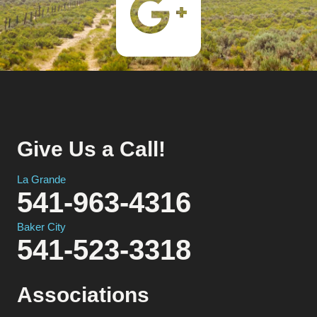
Give Us a Call!
La Grande
541-963-4316
Baker City
541-523-3318
Associations