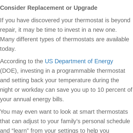
Consider Replacement or Upgrade
If you have discovered your thermostat is beyond
repair, it may be time to invest in a new one.
Many different types of thermostats are available
today.
According to the
US Department of Energy
(DOE), investing in a programmable thermostat
and setting back your temperature during the
night or workday can save you up to 10 percent of
your annual energy bills.
You may even want to look at smart thermostats
that can adjust to your family’s personal schedule
and “learn” from your settings to help you