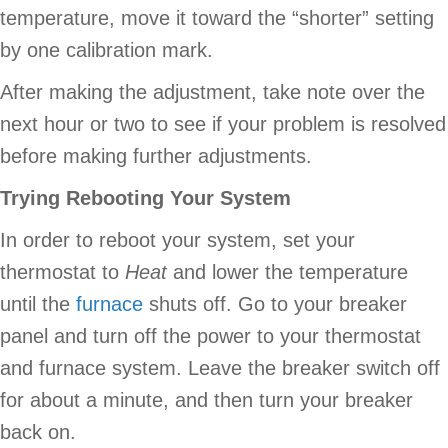
temperature, move it toward the “shorter” setting
by one calibration mark.
After making the adjustment, take note over the
next hour or two to see if your problem is resolved
before making further adjustments.
Trying Rebooting Your System
In order to reboot your system, set your
thermostat to
Heat
and lower the temperature
until the
furnace
shuts off. Go to your breaker
panel and turn off the power to your thermostat
and furnace system. Leave the breaker switch off
for about a minute, and then turn your breaker
back on.