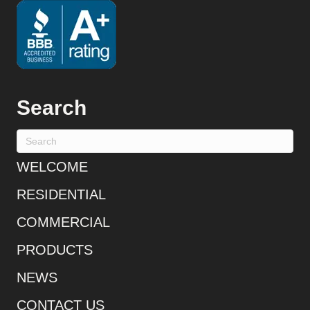
Search
WELCOME
RESIDENTIAL
COMMERCIAL
PRODUCTS
NEWS
CONTACT US