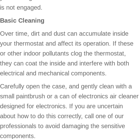
is not engaged.
Basic Cleaning
Over time, dirt and dust can accumulate inside
your thermostat and affect its operation. If these
or other indoor pollutants clog the thermostat,
they can coat the inside and interfere with both
electrical and mechanical components.
Carefully open the case, and gently clean with a
small paintbrush or a can of electronics air cleaner
designed for electronics. If you are uncertain
about how to do this correctly, call one of our
professionals to avoid damaging the sensitive
components.