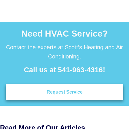
Need HVAC Service?
Contact the experts at Scott’s Heating and Air
Conditioning.
Call us at
541-963-4316
!
Request Service
Read More of Our Articles