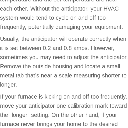
each other. Without the anticipator, your HVAC
system would tend to cycle on and off too
frequently, potentially damaging your equipment.
Usually, the anticipator will operate correctly when
it is set between 0.2 and 0.8 amps. However,
sometimes you may need to adjust the anticipator.
Remove the outside housing and locate a small
metal tab that’s near a scale measuring shorter to
longer.
If your furnace is kicking on and off too frequently,
move your anticipator one calibration mark toward
the “longer” setting. On the other hand, if your
furnace never brings your home to the desired