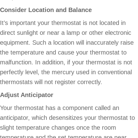
Consider Location and Balance
It’s important your thermostat is not located in
direct sunlight or near a lamp or other electronic
equipment. Such a location will inaccurately raise
the temperature and cause your thermostat to
malfunction. In addition, if your thermostat is not
perfectly level, the mercury used in conventional
thermostats will not register correctly.
Adjust Anticipator
Your thermostat has a component called an
anticipator, which desensitizes your thermostat to
slight temperature changes once the room
temperature and the set temperature are near