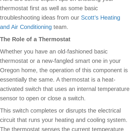
thermostat first as well as some basic
troubleshooting ideas from our
Scott’s Heating
and Air Conditioning
team.
The Role of a Thermostat
Whether you have an old-fashioned basic
thermostat or a new-fangled smart one in your
Oregon home, the operation of this component is
essentially the same. A thermostat is a heat-
activated switch that uses an internal temperature
sensor to open or close a switch.
This switch completes or disrupts the electrical
circuit that runs your heating and cooling system.
The thermostat senses the current temperature