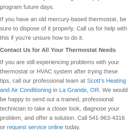
program future days.
If you have an old mercury-based thermostat, be
sure to dispose of it properly. Call us for help with
this if you’re unsure how to do it.
Contact Us for All Your Thermostat Needs
If you are still experiencing problems with your
thermostat or HVAC system after trying these
tips, call our professional team at
Scott’s Heating
and Air Conditioning
in
La Grande, OR
. We would
be happy to send out a trained, professional
technician to take a closer look, diagnose your
problem, and offer a solution. Call 541-963-4316
or
request service online
today.