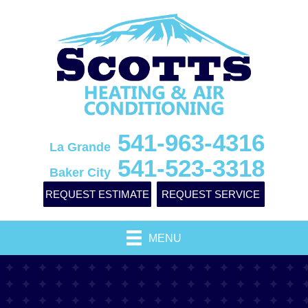
541-963-4316
La Grande
541-523-3318
Baker City
REQUEST ESTIMATE
REQUEST SERVICE
MENU