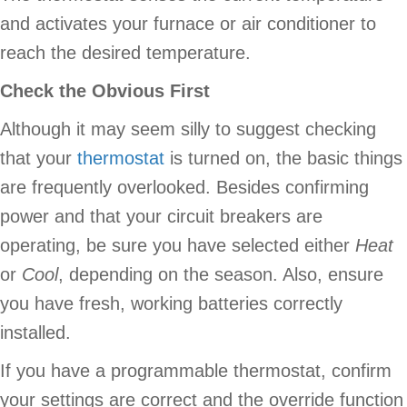
and activates your furnace or air conditioner to
reach the desired temperature.
Check the Obvious First
Although it may seem silly to suggest checking
that your
thermostat
is turned on, the basic things
are frequently overlooked. Besides confirming
power and that your circuit breakers are
operating, be sure you have selected either
Heat
or
Cool
, depending on the season. Also, ensure
you have fresh, working batteries correctly
installed.
If you have a programmable thermostat, confirm
your settings are correct and the override function