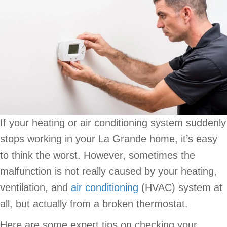
If your heating or air conditioning system suddenly
stops working in your La Grande home, it’s easy
to think the worst. However, sometimes the
malfunction is not really caused by your heating,
ventilation, and
air conditioning
(HVAC) system at
all, but actually from a broken thermostat.
Here are some expert tips on checking your