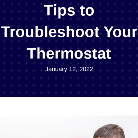
Tips to
Troubleshoot Your
Thermostat
January 12, 2022