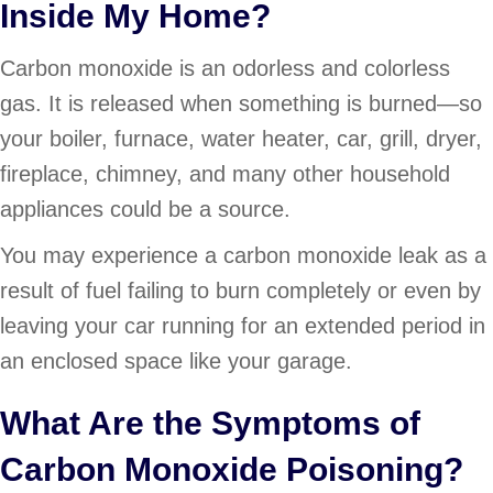
Inside My Home?
Carbon monoxide is an odorless and colorless
gas. It is released when something is burned—so
your boiler, furnace, water heater, car, grill, dryer,
fireplace, chimney, and many other household
appliances could be a source.
You may experience a carbon monoxide leak as a
result of fuel failing to burn completely or even by
leaving your car running for an extended period in
an enclosed space like your garage.
What Are the Symptoms of
Carbon Monoxide Poisoning?