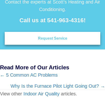
Contact the experts at Scott’s Heating and Air
Conditioning.
Call us at
541-963-4316
!
Request Service
Read More of Our Articles
Posts
← 5 Common AC Problems
navigation
Why Is the Furnace Pilot Light Going Out? →
View other
Indoor Air Quality
articles.