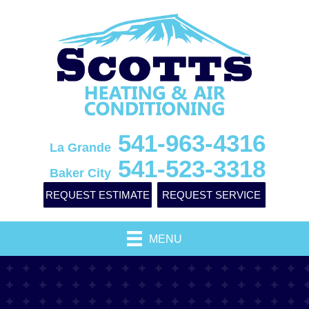
541-963-4316
La Grande
541-523-3318
Baker City
REQUEST ESTIMATE
REQUEST SERVICE
MENU