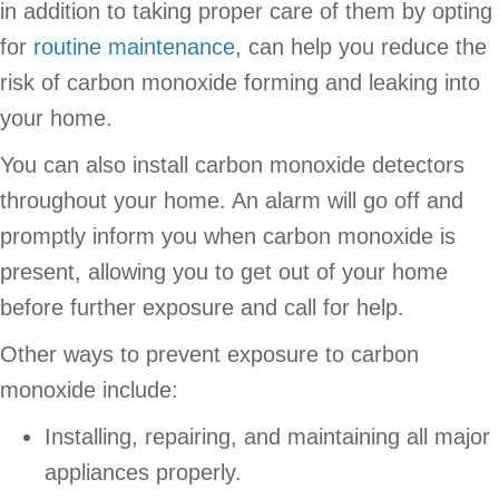
in addition to taking proper care of them by opting
for
routine maintenance
, can help you reduce the
risk of carbon monoxide forming and leaking into
your home.
You can also install carbon monoxide detectors
throughout your home. An alarm will go off and
promptly inform you when carbon monoxide is
present, allowing you to get out of your home
before further exposure and call for help.
Other ways to prevent exposure to carbon
monoxide include:
Installing, repairing, and maintaining all major
appliances properly.