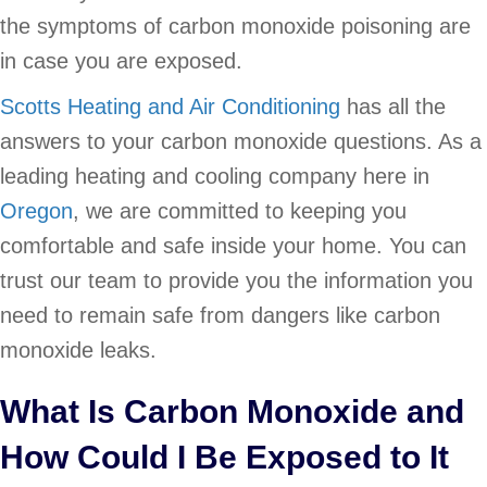
the symptoms of carbon monoxide poisoning are
in case you are exposed.
Scotts Heating and Air Conditioning
has all the
answers to your carbon monoxide questions. As a
leading heating and cooling company here in
Oregon
, we are committed to keeping you
comfortable and safe inside your home. You can
trust our team to provide you the information you
need to remain safe from dangers like carbon
monoxide leaks.
What Is Carbon Monoxide and
How Could I Be Exposed to It