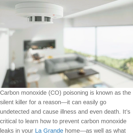
Carbon monoxide (CO) poisoning is known as the
silent killer for a reason—it can easily go
undetected and cause illness and even death. It’s
critical to learn how to prevent carbon monoxide
leaks in your
La Grande
home—as well as what