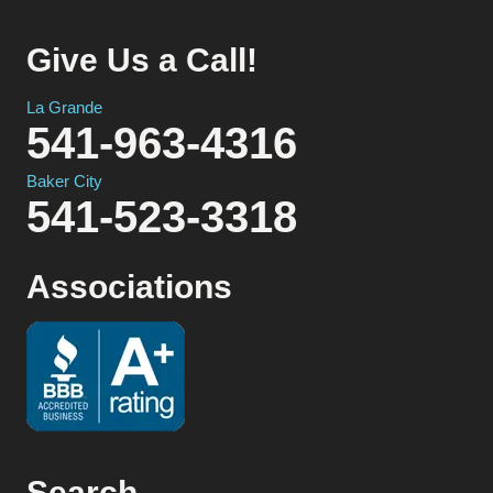
Give Us a Call!
La Grande
541-963-4316
Baker City
541-523-3318
Associations
Search