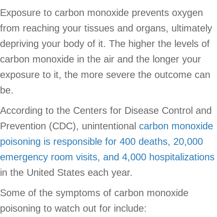
Exposure to carbon monoxide prevents oxygen
from reaching your tissues and organs, ultimately
depriving your body of it. The higher the levels of
carbon monoxide in the air and the longer your
exposure to it, the more severe the outcome can
be.
According to the Centers for Disease Control and
Prevention (CDC), unintentional
carbon monoxide
poisoning is responsible for 400 deaths, 20,000
emergency room visits, and 4,000 hospitalizations
in the United States each year.
Some of the symptoms of carbon monoxide
poisoning to watch out for include: