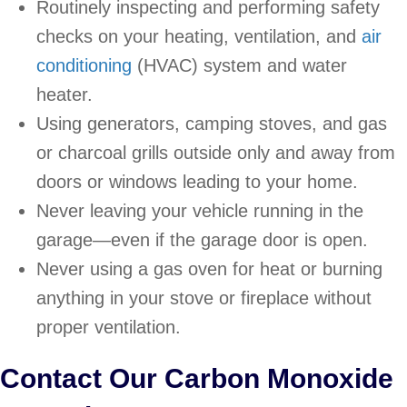
Routinely inspecting and performing safety
checks on your heating, ventilation, and
air
conditioning
(HVAC) system and water
heater.
Using generators, camping stoves, and gas
or charcoal grills outside only and away from
doors or windows leading to your home.
Never leaving your vehicle running in the
garage—even if the garage door is open.
Never using a gas oven for heat or burning
anything in your stove or fireplace without
proper ventilation.
Contact Our Carbon Monoxide