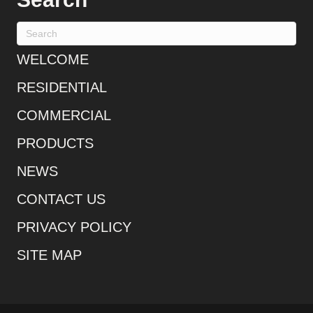
WELCOME
RESIDENTIAL
COMMERCIAL
PRODUCTS
NEWS
CONTACT US
PRIVACY POLICY
SITE MAP