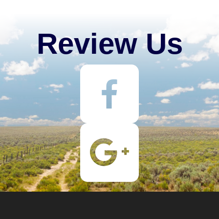
Review Us