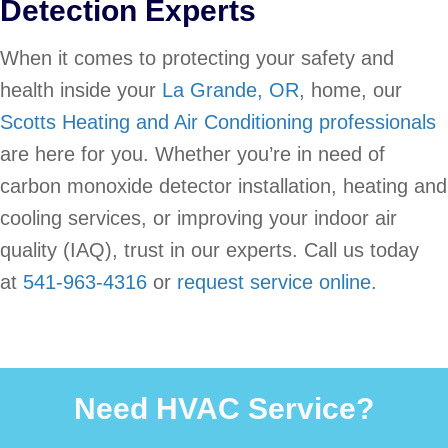
Detection Experts
When it comes to protecting your safety and
health inside your
La Grande, OR
, home, our
Scotts Heating and Air Conditioning professionals
are here for you. Whether you’re in need of
carbon monoxide detector installation, heating and
cooling services, or improving your indoor air
quality (IAQ), trust in our experts. Call us today
at
541-963-4316
or
request service online.
Need HVAC Service?