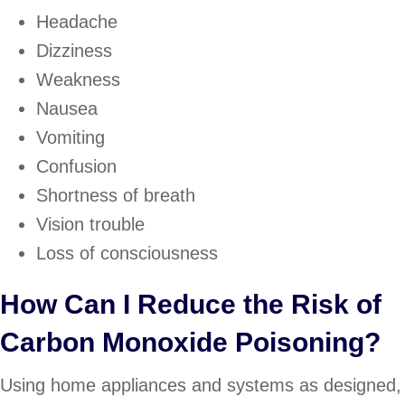
Headache
Dizziness
Weakness
Nausea
Vomiting
Confusion
Shortness of breath
Vision trouble
Loss of consciousness
How Can I Reduce the Risk of
Carbon Monoxide Poisoning?
Using home appliances and systems as designed,