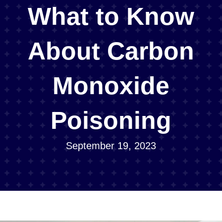
What to Know
About Carbon
Monoxide
Poisoning
September 19, 2023